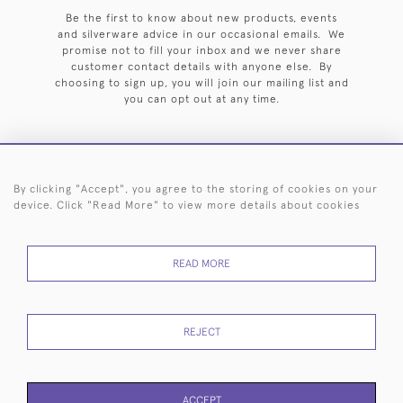
Be the first to know about new products, events
and silverware advice in our occasional emails. We
promise not to fill your inbox and we never share
customer contact details with anyone else. By
choosing to sign up, you will join our mailing list and
you can opt out at any time.
By clicking "Accept", you agree to the storing of cookies on your
HOME
ARCHIVE
EVENTS
SEARCH BY SILVERSMITH
FAQ
device. Click "Read More" to view more details about cookies
44 (0)20 7242 6646
READ MORE
© 2026 Langfords
DELIVERY &
PRIVACY
WEBSITE TERMS OF
Cookies
RETURNS
POLICY
USE
REJECT
ACCEPT