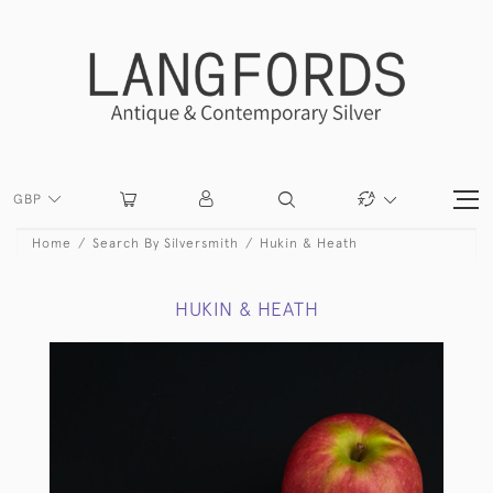
GBP
Home
Search By Silversmith
Hukin & Heath
HUKIN & HEATH