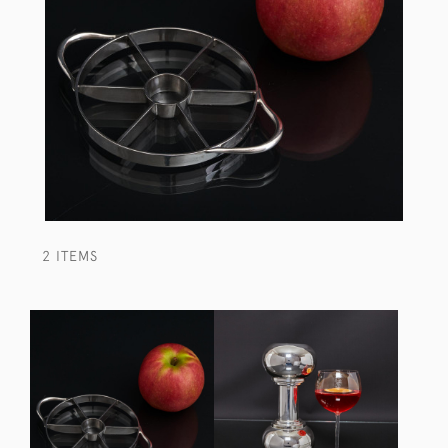
2 ITEMS