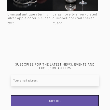
Unusual antique sterling
Large novelty silver-plated
silver apple corer & slicer
dumbbell cocktail shaker
£975
£1,800
SUBSCRIBE FOR THE LATEST NEWS, EVENTS AND
EXCLUSIVE OFFERS
SUBSCRIBE