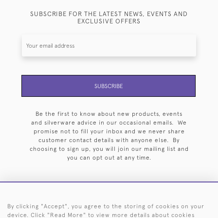
SUBSCRIBE FOR THE LATEST NEWS, EVENTS AND
EXCLUSIVE OFFERS
SUBSCRIBE
Be the first to know about new products, events
and silverware advice in our occasional emails. We
promise not to fill your inbox and we never share
customer contact details with anyone else. By
choosing to sign up, you will join our mailing list and
you can opt out at any time.
By clicking "Accept", you agree to the storing of cookies on your
HOME
ARCHIVE
EVENTS
SEARCH BY SILVERSMITH
FAQ
device. Click "Read More" to view more details about cookies