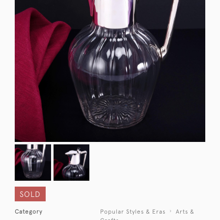
SOLD
Category
Popular Styles & Eras
Arts &