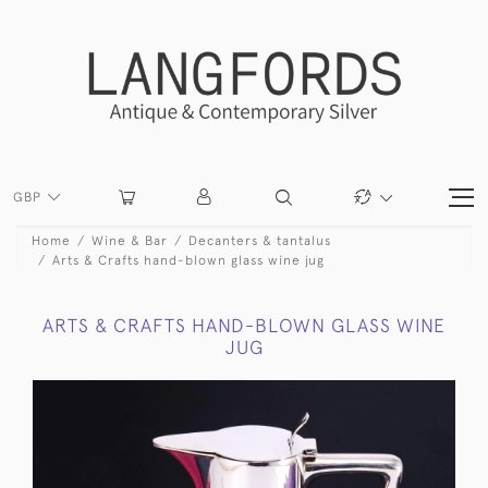
GBP
Home
Wine & Bar
Decanters & tantalus
Arts & Crafts hand-blown glass wine jug
ARTS & CRAFTS HAND-BLOWN GLASS WINE
JUG