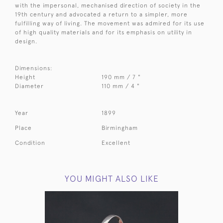
with the impersonal, mechanised direction of society in the
19th century and advocated a return to a simpler, more
fulfilling way of living. The movement was admired for its use
of high quality materials and for its emphasis on utility in
design.
Dimensions:
Height
190 mm / 7 "
Diameter
110 mm / 4 "
Year
1899
Place
Birmingham
Condition
Excellent
YOU MIGHT ALSO LIKE