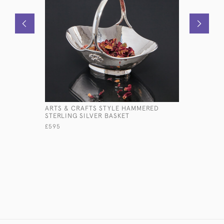
ARTS & CRAFTS STYLE HAMMERED
BALLOON 
STERLING SILVER BASKET
SILVER ST
£595
£895