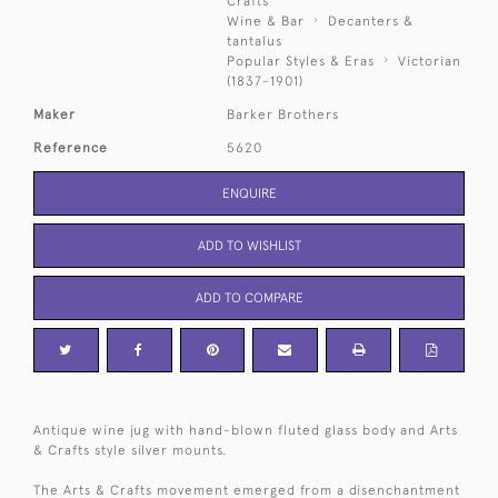
Crafts
Wine & Bar
Decanters &
tantalus
Popular Styles & Eras
Victorian
(1837-1901)
Maker
Barker Brothers
Reference
5620
ENQUIRE
ADD TO WISHLIST
ADD TO COMPARE
Antique wine jug with hand-blown fluted glass body and Arts
& Crafts style silver mounts.
The Arts & Crafts movement emerged from a disenchantment