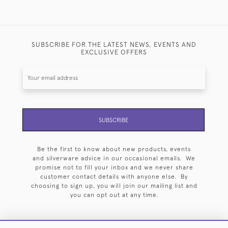
SUBSCRIBE FOR THE LATEST NEWS, EVENTS AND
EXCLUSIVE OFFERS
SUBSCRIBE
Be the first to know about new products, events
and silverware advice in our occasional emails. We
promise not to fill your inbox and we never share
customer contact details with anyone else. By
choosing to sign up, you will join our mailing list and
you can opt out at any time.