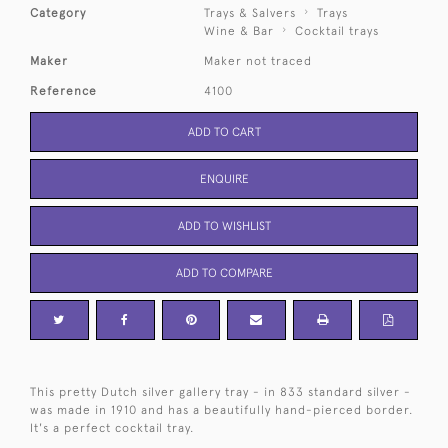
Category
Trays & Salvers
Trays
Wine & Bar
Cocktail trays
Maker
Maker not traced
Reference
4100
ADD TO CART
ENQUIRE
ADD TO WISHLIST
ADD TO COMPARE
This pretty Dutch silver gallery tray - in 833 standard silver -
was made in 1910 and has a beautifully hand-pierced border.
It's a perfect cocktail tray.