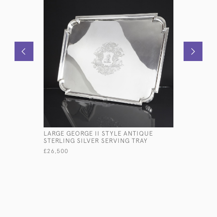
LARGE GEORGE II STYLE ANTIQUE
OVAL ANT
STERLING SILVER SERVING TRAY
GALLERY 
£26,500
£5,800