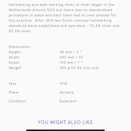
Hallmarking and date marking items of silver began in the
Netherlands around 1503 but there was no standardised
procedure in place and each town had its own scheme for
this practice. After 1814 two Dutch national hallmarking
standards were established and operated - 93.4% silver and
83.3% silver.
Dimensions:
Height
45 mm / 2 "
Width
345 mm / 14"
Depth
190 mm / 7 "
Weight
400 g (12.86 troy ozs)
Year
1910
Place
Holland
Condition
Excellent
YOU MIGHT ALSO LIKE