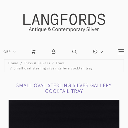
GBP
Home
Trays & Salvers
Trays
Small oval sterling silver gallery cocktail tray
SMALL OVAL STERLING SILVER GALLERY
COCKTAIL TRAY