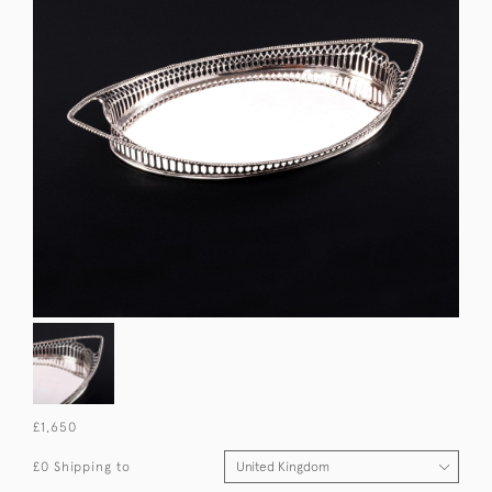
£1,650
£0 Shipping to