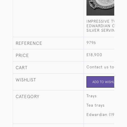
IMPRESSIVE TWO-H
EDWARDIAN OVAL S
SILVER SERVING TR
9796
REFERENCE
£18,900
PRICE
Contact us to buy t
CART
WISHLIST
ADD TO WISHLIST
Trays
CATEGORY
Tea trays
Edwardian (1901-19