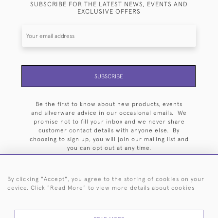
SUBSCRIBE FOR THE LATEST NEWS, EVENTS AND
EXCLUSIVE OFFERS
SUBSCRIBE
Be the first to know about new products, events
and silverware advice in our occasional emails. We
promise not to fill your inbox and we never share
customer contact details with anyone else. By
choosing to sign up, you will join our mailing list and
you can opt out at any time.
By clicking "Accept", you agree to the storing of cookies on your
device. Click "Read More" to view more details about cookies
HOME
ARCHIVE
EVENTS
SEARCH BY SILVERSMITH
FAQ