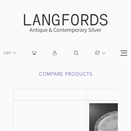
GBP
COMPARE PRODUCTS