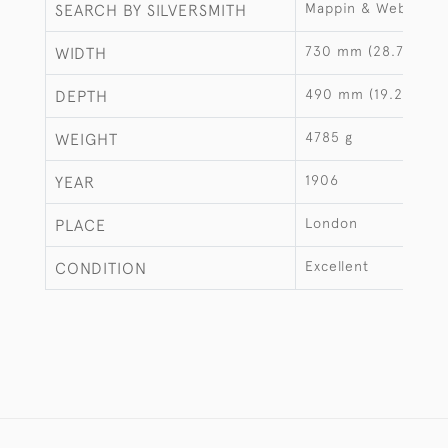
Mappin & Webb
SEARCH BY SILVERSMITH
730 mm (28.74")
WIDTH
490 mm (19.29")
DEPTH
4785 g
WEIGHT
1906
YEAR
London
PLACE
Excellent
CONDITION