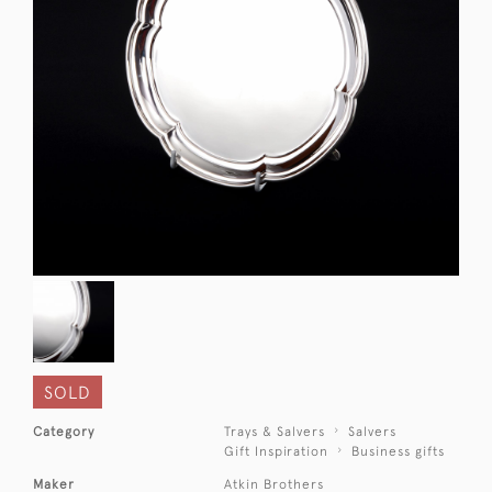
SOLD
Category
Trays & Salvers
Salvers
Gift Inspiration
Business gifts
Maker
Atkin Brothers