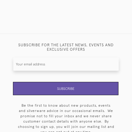
SUBSCRIBE FOR THE LATEST NEWS, EVENTS AND
EXCLUSIVE OFFERS
SUBSCRIBE
Be the first to know about new products, events
and silverware advice in our occasional emails. We
promise not to fill your inbox and we never share
customer contact details with anyone else. By
choosing to sign up, you will join our mailing list and