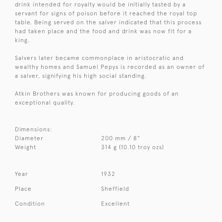
drink intended for royalty would be initially tasted by a
servant for signs of poison before it reached the royal top
table. Being served on the salver indicated that this process
had taken place and the food and drink was now fit for a
king.
Salvers later became commonplace in aristocratic and
wealthy homes and Samuel Pepys is recorded as an owner of
a salver, signifying his high social standing.
Atkin Brothers was known for producing goods of an
exceptional quality.
Dimensions:
Diameter
200 mm / 8"
Weight
314 g (10.10 troy ozs)
Year
1932
Place
Sheffield
Condition
Excellent