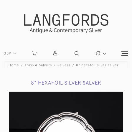
GBP
Home
Trays & Salvers
Salvers
8" hexafoil silver salver
8" HEXAFOIL SILVER SALVER