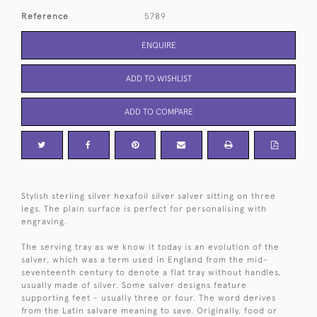
Reference
5789
ENQUIRE
ADD TO WISHLIST
ADD TO COMPARE
Stylish sterling silver hexafoil silver salver sitting on three
legs. The plain surface is perfect for personalising with
engraving.
The serving tray as we know it today is an evolution of the
salver, which was a term used in England from the mid-
seventeenth century to denote a flat tray without handles,
usually made of silver. Some salver designs feature
supporting feet - usually three or four. The word derives
from the Latin salvare meaning to save. Originally, food or