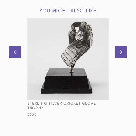
YOU MIGHT ALSO LIKE
STERLING SILVER CRICKET GLOVE
PLAIN GEO
TROPHY
SILVER SA
£850
£1,500