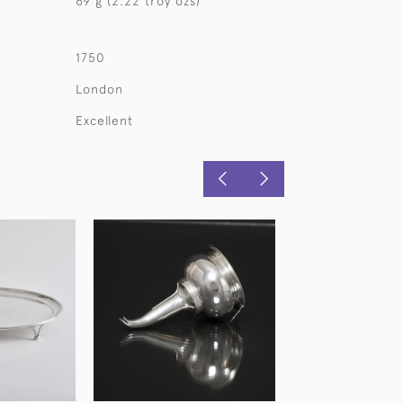
69 g (2.22 troy ozs)
1750
London
Excellent