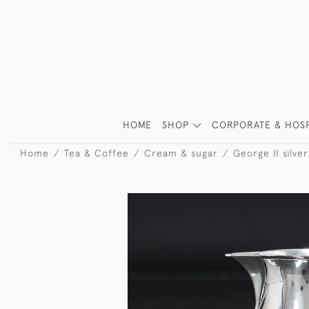
HOME
SHOP
CORPORATE & HOSP
Home
Tea & Coffee
Cream & sugar
George II silve