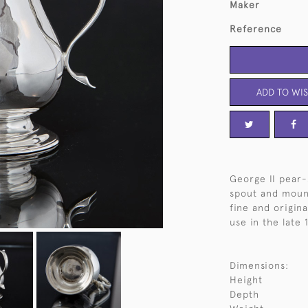
Maker
Reference
ADD TO WIS
George II pear-
spout and mount
fine and origina
use in the late 
Dimensions:
Height
Depth