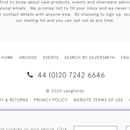
first to know about new products, events and silverware advic
sional emails. We promise not to fill your inbox and we never 
 contact details with anyone else. By choosing to sign up, you 
our mailing list and you can opt out at any time.
HOME
ARCHIVE
EVENTS
SEARCH BY SILVERSMITH
FAQ
44 (0)20 7242 6646
© 2026 Langfords
RY & RETURNS
PRIVACY POLICY
WEBSITE TERMS OF USE
 of cookies on your device. Click