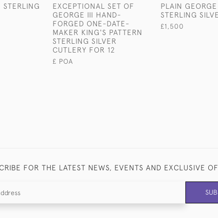
I STERLING
EXCEPTIONAL SET OF
PLAIN GEORGE 
R
GEORGE III HAND-
STERLING SILV
FORGED ONE-DATE-
£1,500
MAKER KING'S PATTERN
STERLING SILVER
CUTLERY FOR 12
£ POA
CRIBE FOR THE LATEST NEWS, EVENTS AND EXCLUSIVE O
SUB