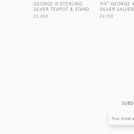
GEORGE III STERLING
9½" GEORGE I
SILVER TEAPOT & STAND
SILVER SALVE
£2,450
£2,150
SUBS