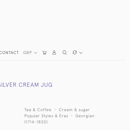
CONTACT
GBP
SILVER CREAM JUG
Tea & Coffee
Cream & sugar
Popular Styles & Eras
Georgian
(1714-1830)