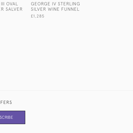
III OVAL
GEORGE IV STERLING
LARGE GEORGE
ER SALVER
SILVER WINE FUNNEL
STERLING SILVE
MILK JUG
£1,285
£1,100
FFERS
SCRIBE