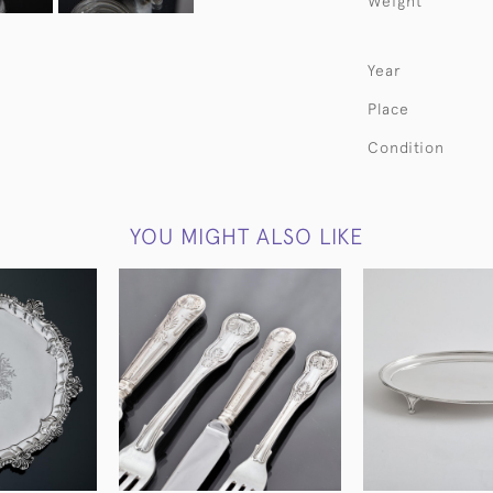
Weight
Year
Place
Condition
YOU MIGHT ALSO LIKE