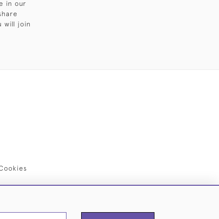
e in our
share
will join
Cookies