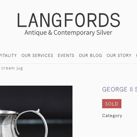
ITALITY
OUR SERVICES
EVENTS
OUR BLOG
OUR STORY
r cream jug
GEORGE II 
SOLD
Category