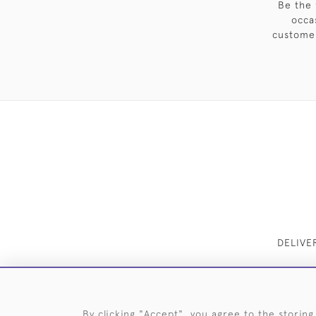
Be the 
occa
customer
DELIVE
By clicking "Accept", you agree to the storing