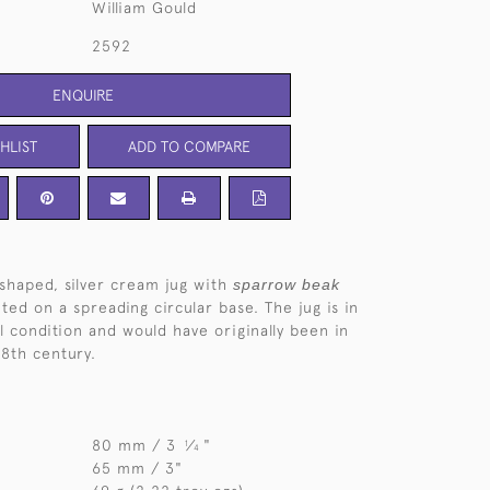
William Gould
2592
ENQUIRE
HLIST
ADD TO COMPARE
shaped, silver cream jug with
sparrow beak
ed on a spreading circular base. The jug is in
l condition and would have originally been in
18th century.
80 mm / 3
⁄
"
1
4
65 mm / 3"