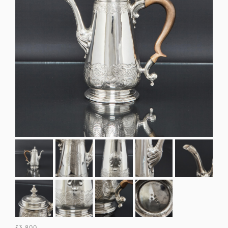
£3,800