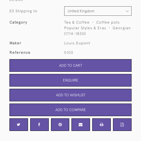
£0 Shipping to
Category
Tea & Coffee
Coffee pots
Popular Styles & Eras
Georgian
(1714-1830)
Maker
Louis Dupont
Reference
5103
ADD TO CART
ENQUIRE
ADD TO WISHLIST
ADD TO COMPARE