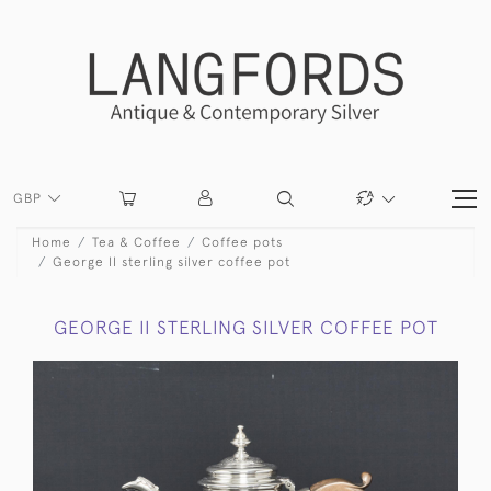
GBP
Home
Tea & Coffee
Coffee pots
George II sterling silver coffee pot
GEORGE II STERLING SILVER COFFEE POT