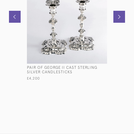
PAIR OF GEORGE II CAST STERLING
9½" GEORG
SILVER CANDLESTICKS
SALVER
£4,200
£2,150