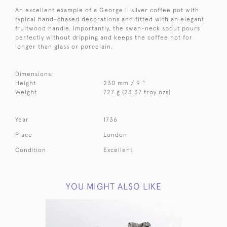
An excellent example of a George II silver coffee pot with
typical hand-chased decorations and fitted with an elegant
fruitwood handle. Importantly, the swan-neck spout pours
perfectly without dripping and keeps the coffee hot for
longer than glass or porcelain.
Dimensions:
Height
230 mm / 9 "
Weight
727 g (23.37 troy ozs)
Year
1736
Place
London
Condition
Excellent
YOU MIGHT ALSO LIKE