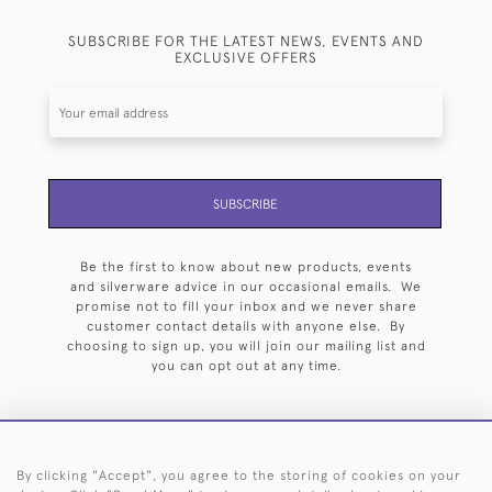
SUBSCRIBE FOR THE LATEST NEWS, EVENTS AND
EXCLUSIVE OFFERS
SUBSCRIBE
Be the first to know about new products, events
and silverware advice in our occasional emails. We
promise not to fill your inbox and we never share
customer contact details with anyone else. By
choosing to sign up, you will join our mailing list and
you can opt out at any time.
By clicking "Accept", you agree to the storing of cookies on your
HOME
ARCHIVE
EVENTS
SEARCH BY SILVERSMITH
FAQ