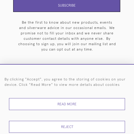
SUBSCRIBE
Be the first to know about new products, events
and silverware advice in our occasional emails. We
promise not to fill your inbox and we never share
customer contact details with anyone else. By
choosing to sign up, you will join our mailing list and
you can opt out at any time.
By clicking "Accept", you agree to the storing of cookies on your
HOME
ARCHIVE
EVENTS
SEARCH BY SILVERSMITH
FAQ
device. Click "Read More" to view more details about cookies
44 (0)20 7242 6646
READ MORE
© 2026 Langfords
DELIVERY &
PRIVACY
WEBSITE TERMS OF
Cookies
RETURNS
POLICY
USE
REJECT