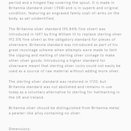
period and a hinged flap covering the spout. It is made in
Britannia standard silver (.958) and is in superb and original
condition, featuring an engraved family coat-of-arms on the
body, as yet unidentified.
The Britannia silver standard (95.84% fine silver) was
introduced in 1697 by King William III to replace sterling silver
(92.5% fine silver) as the obligatory standard for pieces of
silverware. Britannia standard was introduced as part of his
great recoinage scheme when attempts were made to limit
the clipping and melting of sterling silver coinage to make
other silver goods. Introducing a higher standard for
silverware meant that sterling silver coins could not easily be
used as a source of raw material without adding more silver.
The sterling silver standard was restored in 1720, but
Britannia standard was not abolished and remains in use
today as a voluntary alternative to sterling for hallmarking in
the UK and Ireland.
Britannia silver should be distinguished from Britannia metal,
a pewter-like alloy containing no silver.
Dimensions: