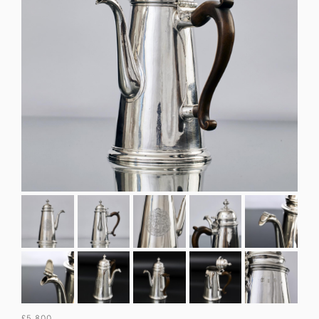
£5,800