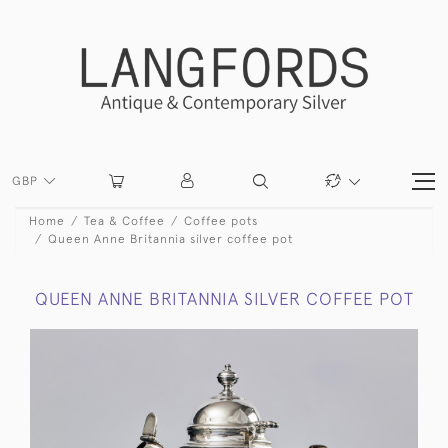
GBP
Home
Tea & Coffee
Coffee pots
Queen Anne Britannia silver coffee pot
QUEEN ANNE BRITANNIA SILVER COFFEE POT