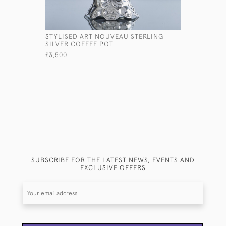
STYLISED ART NOUVEAU STERLING
QUEEN AN
SILVER COFFEE POT
COFFEE P
£3,500
£2,950
SUBSCRIBE FOR THE LATEST NEWS, EVENTS AND
EXCLUSIVE OFFERS