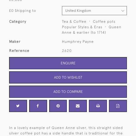
£0 Shipping to
Category
Tea & Coffee
Coffee pots
Popular Styles & Eras
Queen
Anne & earlier (to 1714)
Maker
Humphrey Payne
Reference
2620
ENQUIRE
ADD TO WISHLIST
ADD TO COMPARE
In a lovely example of Queen Anne silver, this straight sided
silver coffee pot has a side handle that is traditional for the