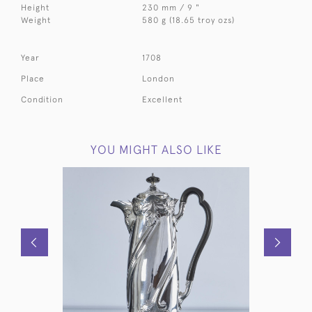
Height
230 mm / 9 "
Weight
580 g (18.65 troy ozs)
Year
1708
Place
London
Condition
Excellent
YOU MIGHT ALSO LIKE