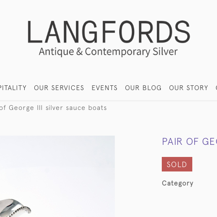
ITALITY
OUR SERVICES
EVENTS
OUR BLOG
OUR STORY
of George III silver sauce boats
PAIR OF GE
SOLD
Category