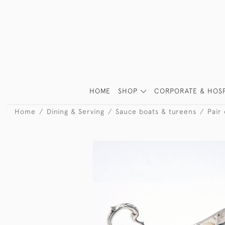
HOME
SHOP
CORPORATE & HOSP
Home
Dining & Serving
Sauce boats & tureens
Pair 