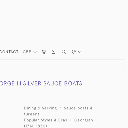
CONTACT
GBP
ORGE III SILVER SAUCE BOATS
Dining & Serving
Sauce boats &
tureens
Popular Styles & Eras
Georgian
(1714-1830)