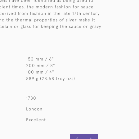
els have been identified as being used for
cient times, the modern fashion for sauce
derived from fashion in the late 17th century
nd the thermal properties of silver make it
celain or glass for keeping the sauce or gravy
150 mm / 6"
200 mm / 8"
100 mm / 4"
889 g (28.58 troy ozs)
1780
London
Excellent