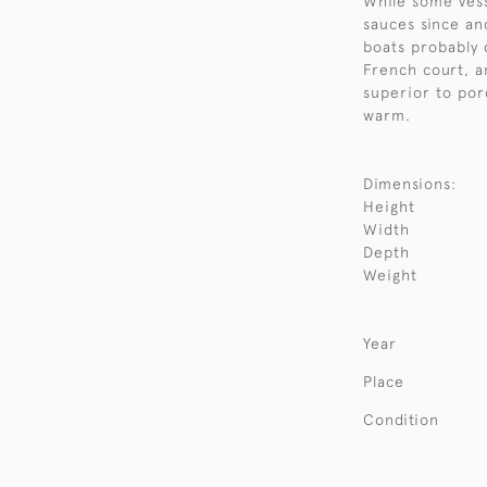
While some vess
sauces since an
boats probably 
French court, a
superior to por
warm.
Dimensions:
Height
Width
Depth
Weight
Year
Place
Condition