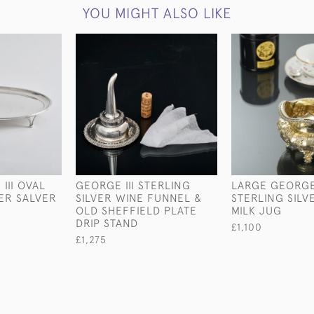
YOU MIGHT ALSO LIKE
III OVAL
GEORGE III STERLING
LARGE GEORGE
VER SALVER
SILVER WINE FUNNEL &
STERLING SILV
OLD SHEFFIELD PLATE
MILK JUG
DRIP STAND
£1,100
£1,275