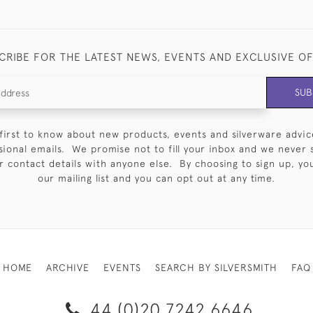
CRIBE FOR THE LATEST NEWS, EVENTS AND EXCLUSIVE O
SUB
first to know about new products, events and silverware advic
sional emails. We promise not to fill your inbox and we never 
 contact details with anyone else. By choosing to sign up, you 
our mailing list and you can opt out at any time.
HOME
ARCHIVE
EVENTS
SEARCH BY SILVERSMITH
FAQ
44 (0)20 7242 6646