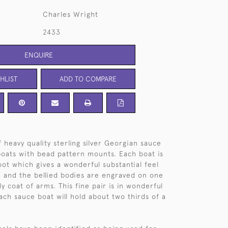
Charles Wright
2433
ENQUIRE
HLIST
ADD TO COMPARE
 heavy quality sterling silver Georgian sauce
boats with bead pattern mounts. Each boat is
oot which gives a wonderful substantial feel
, and the bellied bodies are engraved on one
ly coat of arms. This fine pair is in wonderful
ach sauce boat will hold about two thirds of a