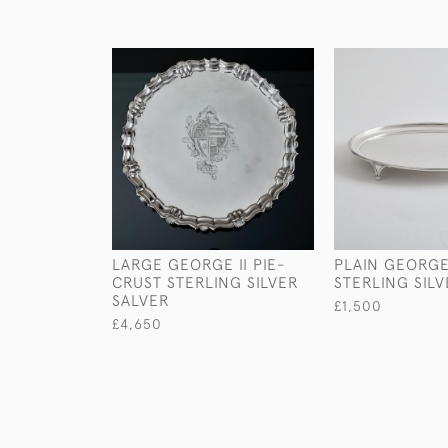
LARGE GEORGE II PIE-
PLAIN GEORGE 
CRUST STERLING SILVER
STERLING SIL
SALVER
£1,500
£4,650