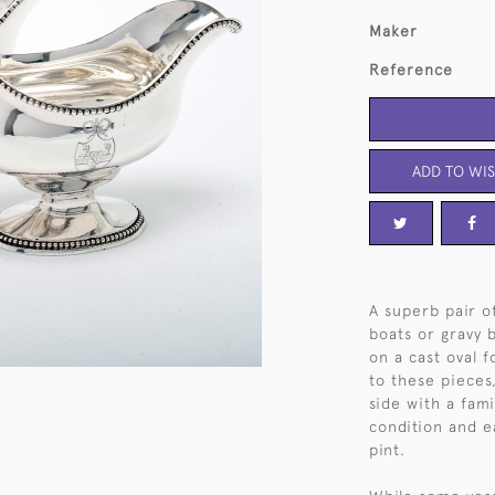
Maker
Reference
ADD TO WIS
A superb pair of
boats or gravy 
on a cast oval f
to these pieces
side with a fami
condition and e
pint.