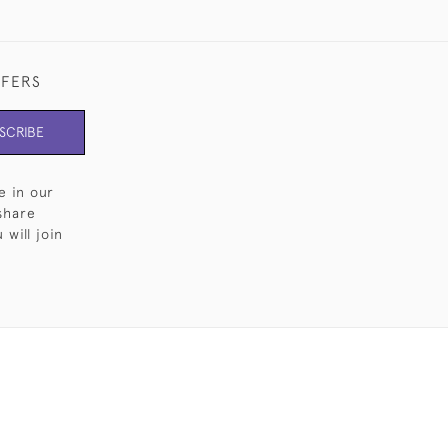
FFERS
SCRIBE
e in our
share
will join