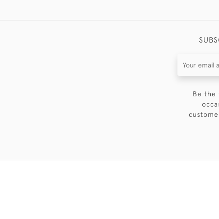
SUBS
Be the 
occa
customer