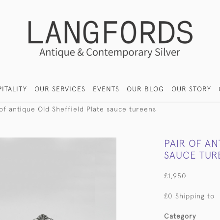
ITALITY
OUR SERVICES
EVENTS
OUR BLOG
OUR STORY
 of antique Old Sheffield Plate sauce tureens
PAIR OF AN
SAUCE TUR
£1,950
£0 Shipping to
Category