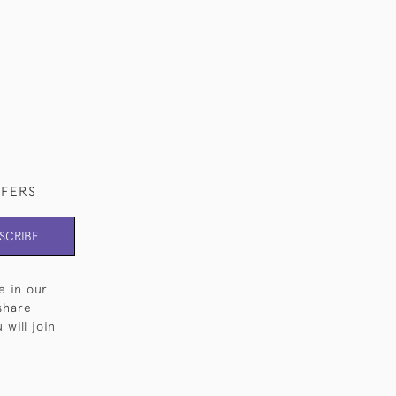
FFERS
SCRIBE
e in our
share
will join