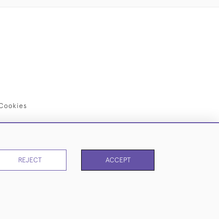
Cookies
REJECT
ACCEPT