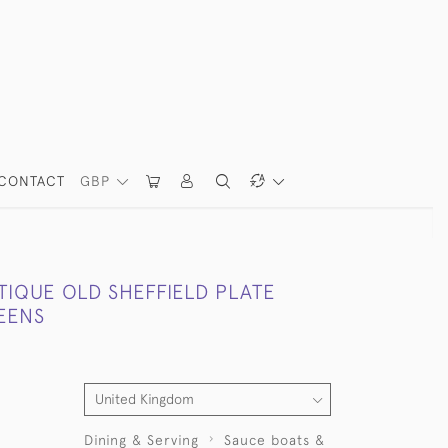
CONTACT
GBP
TIQUE OLD SHEFFIELD PLATE
EENS
Dining & Serving
Sauce boats &