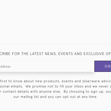
CRIBE FOR THE LATEST NEWS, EVENTS AND EXCLUSIVE O
SUB
first to know about new products, events and silverware advic
sional emails. We promise not to fill your inbox and we never 
 contact details with anyone else. By choosing to sign up, you 
our mailing list and you can opt out at any time.