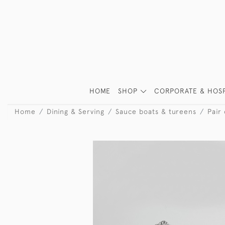
HOME
SHOP
CORPORATE & HOSP
Home
Dining & Serving
Sauce boats & tureens
Pair