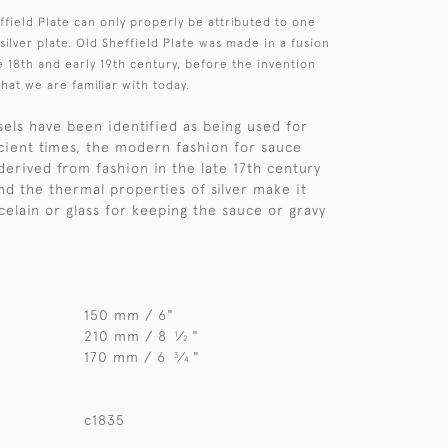
field Plate can only properly be attributed to one
 silver plate. Old Sheffield Plate was made in a fusion
e 18th and early 19th century, before the invention
that we are familiar with today.
els have been identified as being used for
cient times, the modern fashion for sauce
derived from fashion in the late 17th century
nd the thermal properties of silver make it
celain or glass for keeping the sauce or gravy
150 mm / 6"
210 mm / 8
⁄
"
1
2
170 mm / 6
⁄
"
3
4
c1835