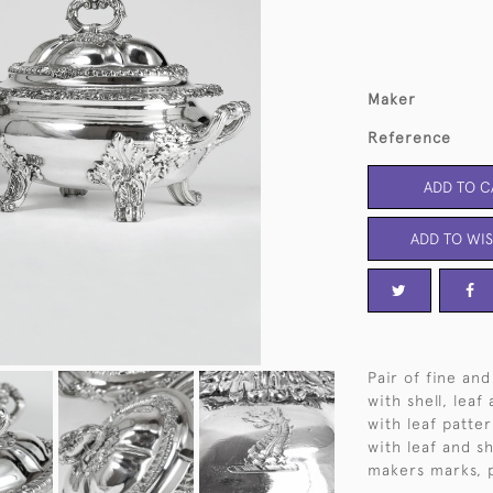
Maker
Reference
ADD TO C
ADD TO WIS
Pair of fine and
with shell, leaf
with leaf patter
with leaf and s
makers marks, p