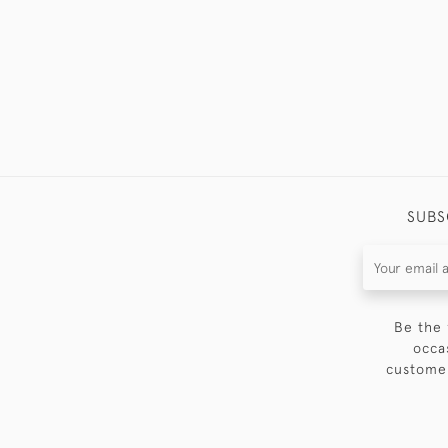
SUBS
Be the 
occa
customer