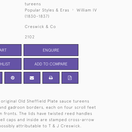
tureens
Popular Styles & Eras
William IV
(1830-1837)
Creswick & Co
2102
ART
ENQUIRE
HLIST
ADD TO COMPARE
 original Old Sheffield Plate sauce tureens
 and gadroon borders, each on four scroll feet
n fronts. The lids have twisted reed handles
hell caps and inside are stamped cross-arrow
ossibly attributable to T & J Creswick.