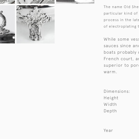
The name Old Shef
particular kind of
process in the lat
of electroplating 
While some vess
sauces since an
boats probably 
French court, a
superior to por
warm.
Dimensions:
Height
Width
Depth
Year