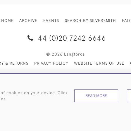
HOME
ARCHIVE
EVENTS
SEARCH BY SILVERSMITH
FAQ
44 (0)20 7242 6646
© 2026 Langfords
RY & RETURNS
PRIVACY POLICY
WEBSITE TERMS OF USE
 of cookies on your device. Click
READ MORE
ies
WEBSITE BY SEEK UNIQUE