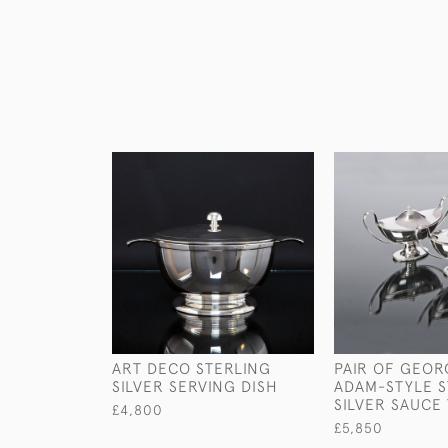
ART DECO STERLING
PAIR OF GEORG
SILVER SERVING DISH
ADAM-STYLE S
SILVER SAUCE
£4,800
£5,850