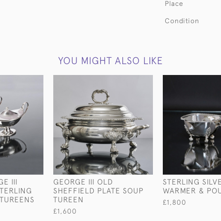
Place
Condition
YOU MIGHT ALSO LIKE
E III
GEORGE III OLD
STERLING SILV
TERLING
SHEFFIELD PLATE SOUP
WARMER & PO
 TUREENS
TUREEN
£1,800
£1,600