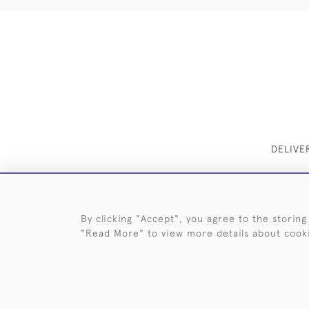
DELIVE
By clicking "Accept", you agree to the storing
"Read More" to view more details about cook