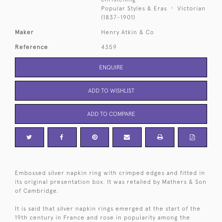
Popular Styles & Eras
Victorian
(1837-1901)
Maker
Henry Atkin & Co
Reference
4359
ENQUIRE
ADD TO WISHLIST
ADD TO COMPARE
Embossed silver napkin ring with crimped edges and fitted in
its original presentation box. It was retailed by Mathers & Son
of Cambridge.
It is said that silver napkin rings emerged at the start of the
19th century in France and rose in popularity among the