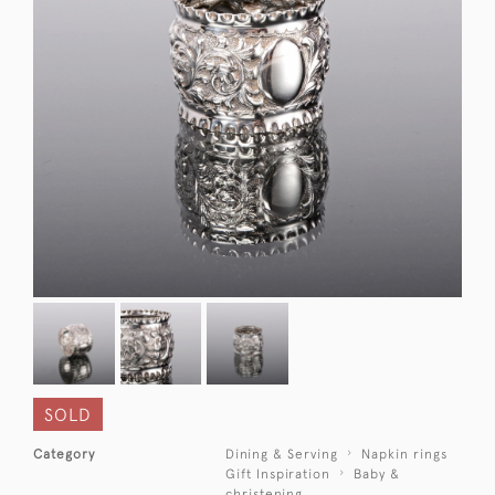
SOLD
Category
Dining & Serving
Napkin rings
Gift Inspiration
Baby &
christening