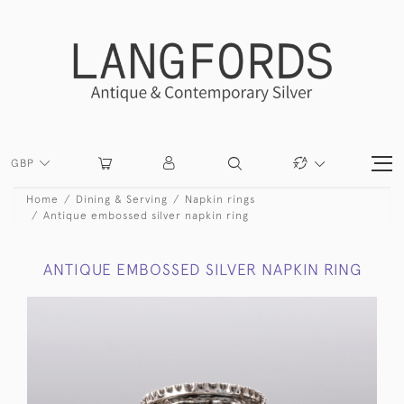
GBP
Home
Dining & Serving
Napkin rings
Antique embossed silver napkin ring
ANTIQUE EMBOSSED SILVER NAPKIN RING