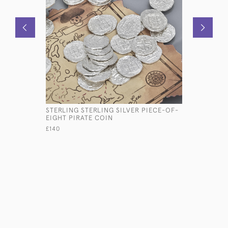
STERLING STERLING SILVER PIECE-OF-
LARGE TH
EIGHT PIRATE COIN
SILVER-P
£140
£16,500