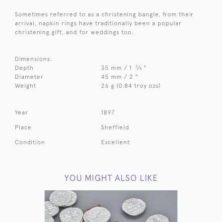
Sometimes referred to as a christening bangle, from their
arrival, napkin rings have traditionally been a popular
christening gift, and for weddings too.
Dimensions:
3
Depth
35 mm / 1
⁄
"
4
Diameter
45 mm / 2 "
Weight
26 g (0.84 troy ozs)
Year
1897
Place
Sheffield
Condition
Excellent
YOU MIGHT ALSO LIKE