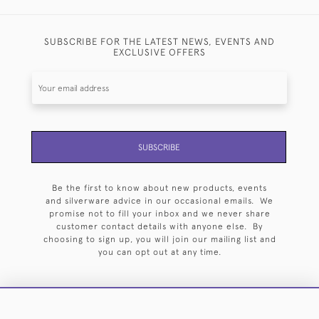
SUBSCRIBE FOR THE LATEST NEWS, EVENTS AND
EXCLUSIVE OFFERS
SUBSCRIBE
Be the first to know about new products, events
and silverware advice in our occasional emails. We
promise not to fill your inbox and we never share
customer contact details with anyone else. By
choosing to sign up, you will join our mailing list and
you can opt out at any time.