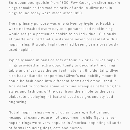
European bourgeoisie from 1800. Few Georgian silver napkin
rings remain so the vast majority of antique silver napkin
rings found today were made after 1850.
Their primary purpose was one driven by hygiene. Napkins
were not washed every day so a personalised napkin ring
would assign a particular napkin to an individual. Curiously,
etiquette ensured that guests were never presented with a
napkin ring; it would imply they had been given a previously
used napkin.
Typically made in pairs or sets of four, six or 12, silver napkin
rings provided an extra opportunity to decorate the dining
table and silver was the perfect material. (Incidentally, silver
also has antiseptic properties.) Silver's malleability meant it
could be fashioned into different forms and embellished in
fine detail to produce some very fine examples reflecting the
styles and fashions of the day; from the simple to the very
elaborate displaying intricate chased designs and stylised
engraving.
Not all napkin rings were circular. Square, elliptical and
hexagonal examples are not uncommon, while figural silver
napkin rings were very popular in America, depicting all sorts
of forms including dogs, cats and horses.