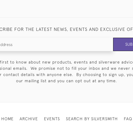
CRIBE FOR THE LATEST NEWS, EVENTS AND EXCLUSIVE O
SUB
first to know about new products, events and silverware advic
sional emails. We promise not to fill your inbox and we never 
 contact details with anyone else. By choosing to sign up, you 
our mailing list and you can opt out at any time.
HOME
ARCHIVE
EVENTS
SEARCH BY SILVERSMITH
FAQ