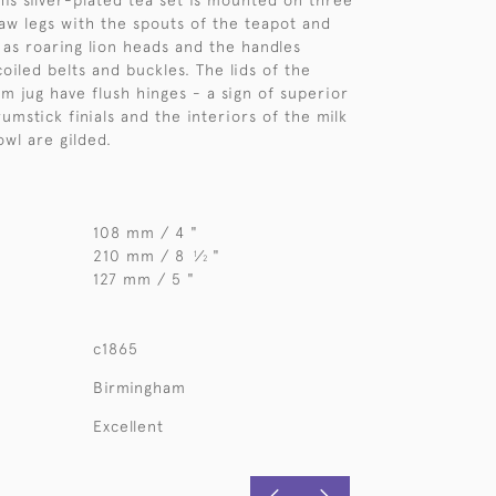
his silver-plated tea set is mounted on three
aw legs with the spouts of the teapot and
 as roaring lion heads and the handles
oiled belts and buckles. The lids of the
m jug have flush hinges - a sign of superior
rumstick finials and the interiors of the milk
owl are gilded.
108 mm / 4 "
210 mm / 8
⁄
"
1
2
127 mm / 5 "
c1865
Birmingham
Excellent