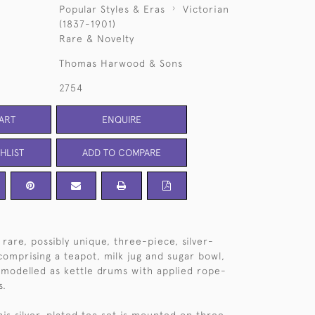
Popular Styles & Eras
Victorian
(1837-1901)
Rare & Novelty
Thomas Harwood & Sons
2754
ART
ENQUIRE
HLIST
ADD TO COMPARE
rare, possibly unique, three-piece, silver-
comprising a teapot, milk jug and sugar bowl,
ly modelled as kettle drums with applied rope-
s.