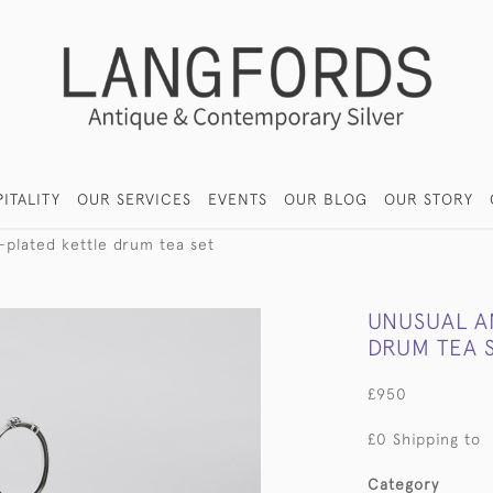
ITALITY
OUR SERVICES
EVENTS
OUR BLOG
OUR STORY
-plated kettle drum tea set
UNUSUAL A
DRUM TEA 
£950
£0 Shipping to
Category