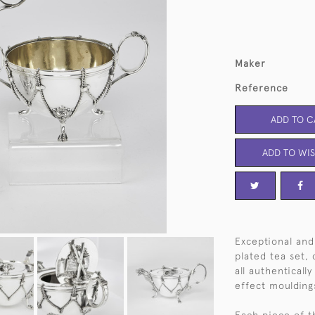
Maker
Reference
ADD TO C
ADD TO WIS
Exceptional and 
plated tea set, 
all authentical
effect moulding