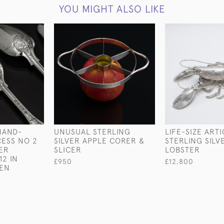
YOU MIGHT ALSO LIKE
HAND-
UNUSUAL STERLING
LIFE-SIZE ART
ESS NO 2
SILVER APPLE CORER &
STERLING SILV
VER
SLICER
LOBSTER
12 IN
£950
£12,800
EEN