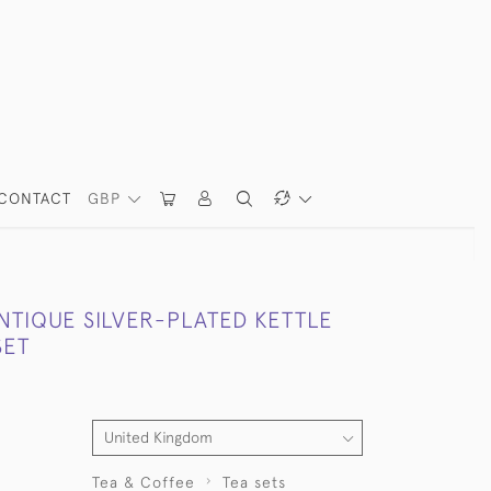
CONTACT
GBP
NTIQUE SILVER-PLATED KETTLE
SET
Tea & Coffee
Tea sets