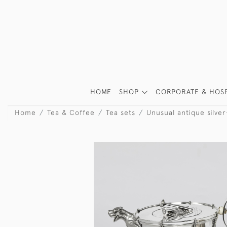
HOME
SHOP
CORPORATE & HOSP
Home
Tea & Coffee
Tea sets
Unusual antique silver