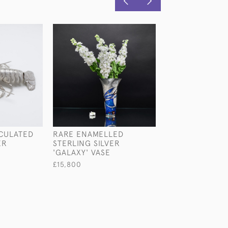
ICULATED
RARE ENAMELLED
SILVER-PLATED
ER
STERLING SILVER
CHAMPAGNE BO
'GALAXY' VASE
COCKTAIL SHA
£15,800
£1,550