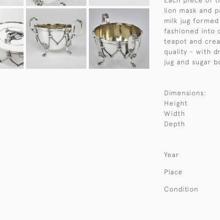
Each piece of t
lion mask and p
milk jug formed
fashioned into c
teapot and crea
quality - with d
jug and sugar b
Dimensions:
Height
Width
Depth
Year
Place
Condition