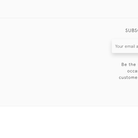
SUBS
Be the 
occa
customer