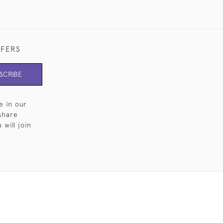
FFERS
SCRIBE
e in our
share
will join