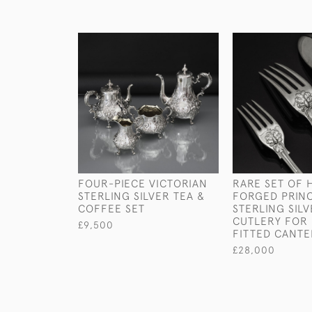
FOUR-PIECE VICTORIAN
RARE SET OF 
STERLING SILVER TEA &
FORGED PRINC
COFFEE SET
STERLING SIL
CUTLERY FOR 
£9,500
FITTED CANT
£28,000