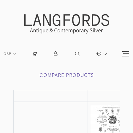
GBP
COMPARE PRODUCTS