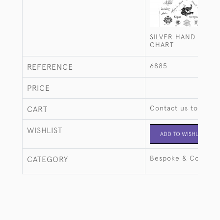
SILVER HAND ENGR
CHART
6885
REFERENCE
PRICE
Contact us to buy t
CART
WISHLIST
ADD TO WISHLIST
Bespoke & Commiss
CATEGORY