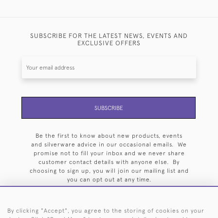
SUBSCRIBE FOR THE LATEST NEWS, EVENTS AND
EXCLUSIVE OFFERS
SUBSCRIBE
Be the first to know about new products, events
and silverware advice in our occasional emails. We
promise not to fill your inbox and we never share
customer contact details with anyone else. By
choosing to sign up, you will join our mailing list and
you can opt out at any time.
By clicking "Accept", you agree to the storing of cookies on your