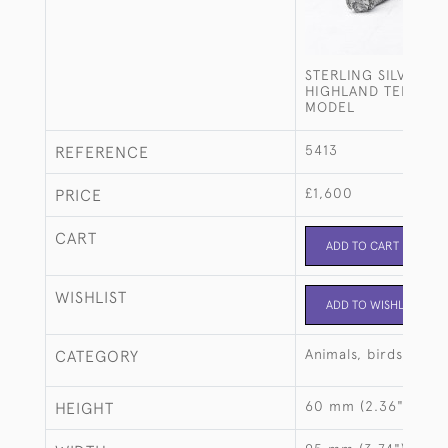
STERLING SILVER W
HIGHLAND TERRIER
MODEL
5413
REFERENCE
£1,600
PRICE
CART
ADD TO CART
WISHLIST
ADD TO WISHLIST
Animals, birds, fish
CATEGORY
60 mm (2.36")
HEIGHT