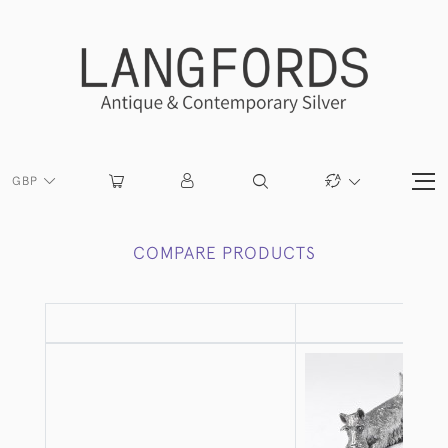
GBP
COMPARE PRODUCTS