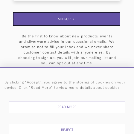
SUBSCRIBE
Be the first to know about new products, events
and silverware advice in our occasional emails. We
promise not to fill your inbox and we never share
customer contact details with anyone else. By
choosing to sign up, you will join our mailing list and
you can opt out at any time.
By clicking "Accept", you agree to the storing of cookies on your
device. Click "Read More" to view more details about cookies
HOME
ARCHIVE
EVENTS
SEARCH BY SILVERSMITH
FAQ
READ MORE
44 (0)20 7242 6646
© 2026 Langfords
DELIVERY &
PRIVACY
WEBSITE TERMS OF
Cookies
REJECT