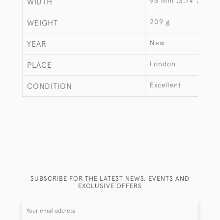
95 mm (3.74")
WIDTH
209 g
WEIGHT
New
YEAR
London
PLACE
Excellent
CONDITION
SUBSCRIBE FOR THE LATEST NEWS, EVENTS AND
EXCLUSIVE OFFERS