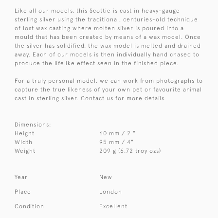
Like all our models, this Scottie is cast in heavy-gauge
sterling silver using the traditional, centuries-old technique
of lost wax casting where molten silver is poured into a
mould that has been created by means of a wax model. Once
the silver has solidified, the wax model is melted and drained
away. Each of our models is then individually hand chased to
produce the lifelike effect seen in the finished piece.
For a truly personal model, we can work from photographs to
capture the true likeness of your own pet or favourite animal
cast in sterling silver. Contact us for more details.
Dimensions:
Height
60 mm / 2 "
Width
95 mm / 4"
Weight
209 g (6.72 troy ozs)
Year
New
Place
London
Condition
Excellent