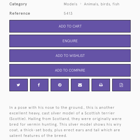
Category
Models
Animals, birds, fish
Reference
5413
ADD TO CART
ENQUIRE
ADD TO WISHLIST
ADD TO COMPARE
In a pose with his nose to the ground., this is another
excellent heavy, cast silver model of a Scottish terrier
(Scottie). Hailing from Scotland, they were originally were
bred for vermin hunting. This silver model shows his wiry
coat, a thick-set body, plus erect ears and tail which are
salient features of the breed.