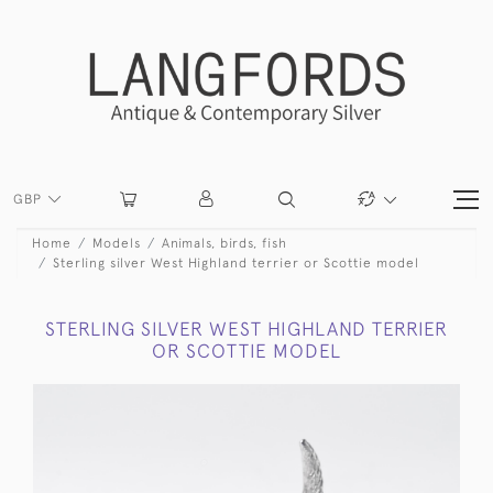
GBP
Home
Models
Animals, birds, fish
Sterling silver West Highland terrier or Scottie model
STERLING SILVER WEST HIGHLAND TERRIER
OR SCOTTIE MODEL