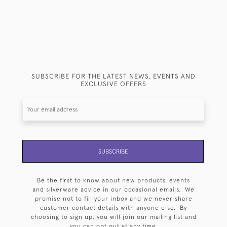
SUBSCRIBE FOR THE LATEST NEWS, EVENTS AND
EXCLUSIVE OFFERS
SUBSCRIBE
Be the first to know about new products, events
and silverware advice in our occasional emails. We
promise not to fill your inbox and we never share
customer contact details with anyone else. By
choosing to sign up, you will join our mailing list and
you can opt out at any time.