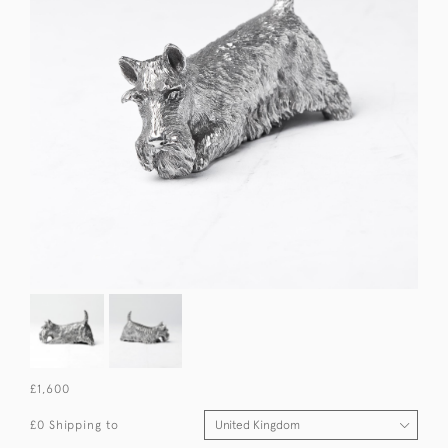
£1,600
£0 Shipping to