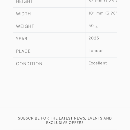
32 mm (1.26")
HEIGHT
101 mm (3.98")
WIDTH
50 g
WEIGHT
2025
YEAR
London
PLACE
Excellent
CONDITION
SUBSCRIBE FOR THE LATEST NEWS, EVENTS AND
EXCLUSIVE OFFERS