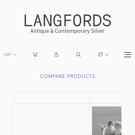
GBP
COMPARE PRODUCTS