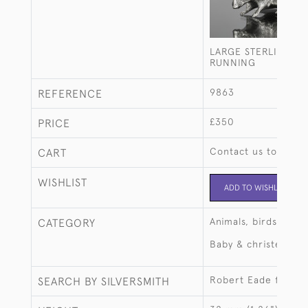
LARGE STERLING SI
RUNNING
9863
REFERENCE
£350
PRICE
Contact us to buy t
CART
WISHLIST
ADD TO WISHLIST
Animals, birds, fish
CATEGORY
Baby & christening
Robert Eade for La
SEARCH BY SILVERSMITH