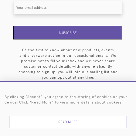
SUBSCRIBE
Be the first to know about new products, events
and silverware advice in our occasional emails. We
promise not to fill your inbox and we never share
customer contact details with anyone else. By
choosing to sign up, you will join our mailing list and
you can opt out at any time.
By clicking "Accept", you agree to the storing of cookies on your
device. Click "Read More" to view more details about cookies
HOME
ARCHIVE
EVENTS
SEARCH BY SILVERSMITH
FAQ
READ MORE
44 (0)20 7242 6646