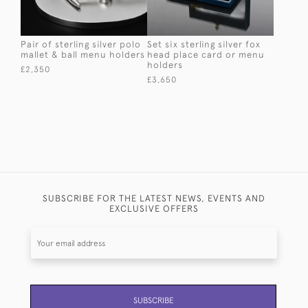
Pair of sterling silver polo
Set six sterling silver fox
mallet & ball menu holders
head place card or menu
holders
£2,350
£3,650
SUBSCRIBE FOR THE LATEST NEWS, EVENTS AND
EXCLUSIVE OFFERS
SUBSCRIBE