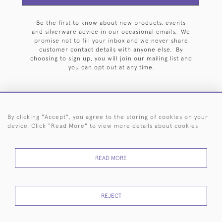
Be the first to know about new products, events
and silverware advice in our occasional emails. We
promise not to fill your inbox and we never share
customer contact details with anyone else. By
choosing to sign up, you will join our mailing list and
you can opt out at any time.
By clicking "Accept", you agree to the storing of cookies on your
HOME
ARCHIVE
EVENTS
SEARCH BY SILVERSMITH
FAQ
device. Click "Read More" to view more details about cookies
44 (0)20 7242 6646
READ MORE
© 2026 Langfords
DELIVERY &
PRIVACY
WEBSITE TERMS OF
Cookies
RETURNS
POLICY
USE
REJECT