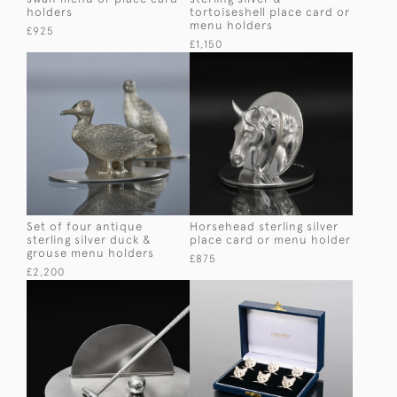
holders
tortoiseshell place card or
menu holders
£925
£1,150
Set of four antique
Horsehead sterling silver
sterling silver duck &
place card or menu holder
grouse menu holders
£875
£2,200