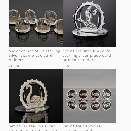
Matched set of 12 sterling
Set of six British wildlife
silver swan place card
sterling silver place card
holders
or menu holders
£1,850
£850
Set of six sterling silver
Set of four antique
swan menu or place card
sterling silver &