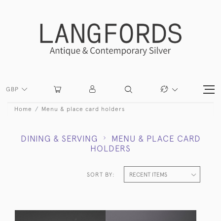
GBP
Home
Menu & place card holders
DINING & SERVING
MENU & PLACE CARD
HOLDERS
SORT BY: