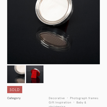
SOLD
Category
Decorative
Photograph frames
Gift Inspiration
Baby &
christening