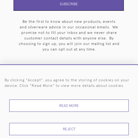
SUBSCRIBE
Be the first to know about new products, events
and silverware advice in our occasional emails. We
promise not to fill your inbox and we never share
customer contact details with anyone else. By
choosing to sign up, you will join our mailing list and
you can opt out at any time.
By clicking "Accept", you agree to the storing of cookies on your
HOME
ARCHIVE
EVENTS
SEARCH BY SILVERSMITH
FAQ
device. Click "Read More" to view more details about cookies
44 (0)20 7242 6646
READ MORE
© 2026 Langfords
DELIVERY &
PRIVACY
WEBSITE TERMS OF
Cookies
RETURNS
POLICY
USE
REJECT