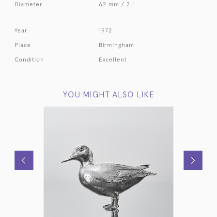
Diameter
62 mm / 2 "
Year
1972
Place
Birmingham
Condition
Excellent
YOU MIGHT ALSO LIKE