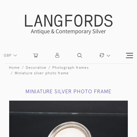
GBP
Home
Decorative
Photograph frames
Miniature silver photo frame
MINIATURE SILVER PHOTO FRAME