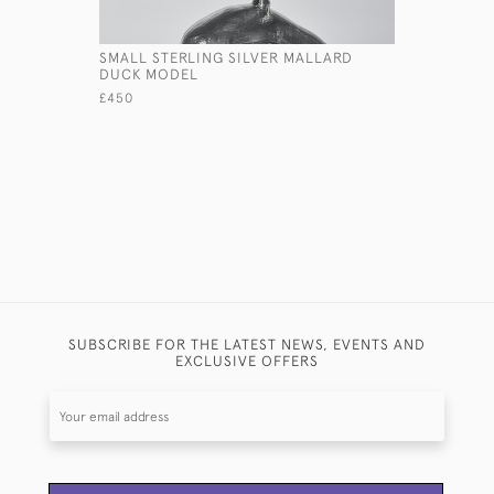
SMALL STERLING SILVER MALLARD
HAND HAM
DUCK MODEL
BEAKER W
£450
£1,450
SUBSCRIBE FOR THE LATEST NEWS, EVENTS AND
EXCLUSIVE OFFERS