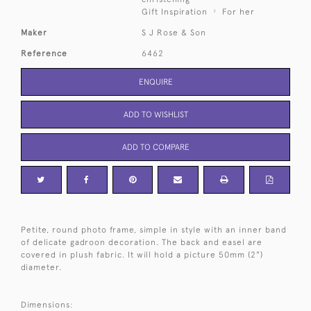
Gift Inspiration
For her
Maker
S J Rose & Son
Reference
6462
ENQUIRE
ADD TO WISHLIST
ADD TO COMPARE
Petite, round photo frame, simple in style with an inner band
of delicate gadroon decoration. The back and easel are
covered in plush fabric. It will hold a picture 50mm (2")
diameter.
Dimensions: