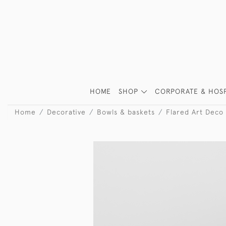
HOME
SHOP
CORPORATE & HOSP
Home
Decorative
Bowls & baskets
Flared Art Deco 