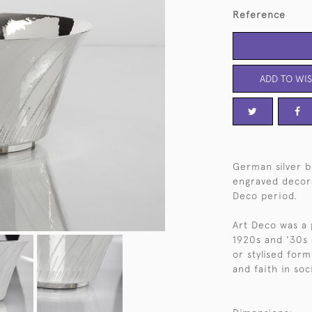
Reference
ADD TO WIS
German silver b
engraved decora
Deco period.
Art Deco was a 
1920s and '30s 
or stylised for
and faith in soc