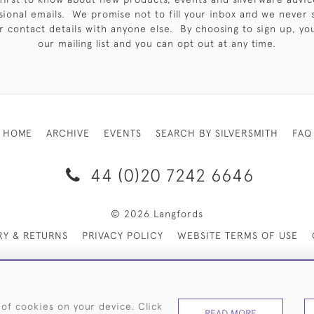
sional emails. We promise not to fill your inbox and we never 
 contact details with anyone else. By choosing to sign up, you 
our mailing list and you can opt out at any time.
HOME
ARCHIVE
EVENTS
SEARCH BY SILVERSMITH
FAQ
44 (0)20 7242 6646
© 2026 Langfords
RY & RETURNS
PRIVACY POLICY
WEBSITE TERMS OF USE
 of cookies on your device. Click
READ MORE