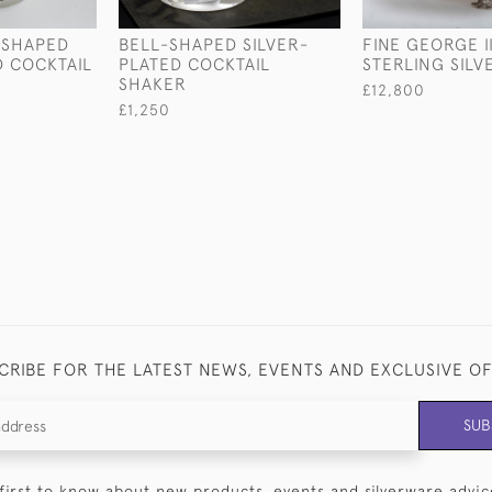
-SHAPED
BELL-SHAPED SILVER-
FINE GEORGE I
D COCKTAIL
PLATED COCKTAIL
STERLING SILV
SHAKER
£12,800
£1,250
CRIBE FOR THE LATEST NEWS, EVENTS AND EXCLUSIVE O
SUB
first to know about new products, events and silverware advic