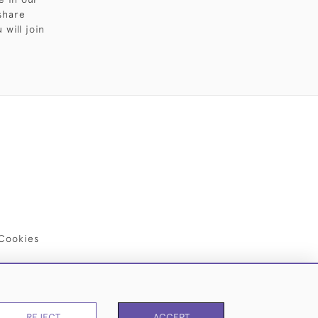
share
will join
Cookies
REJECT
ACCEPT