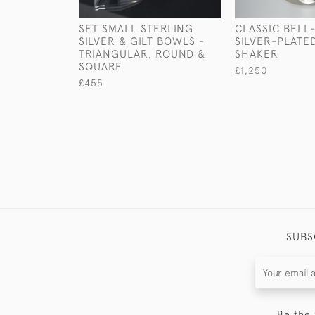
SET SMALL STERLING
CLASSIC BELL
SILVER & GILT BOWLS -
SILVER-PLATE
TRIANGULAR, ROUND &
SHAKER
SQUARE
£1,250
£455
SUBS
Be the 