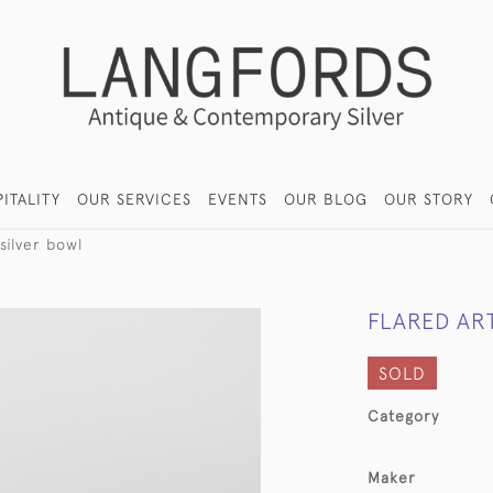
ITALITY
OUR SERVICES
EVENTS
OUR BLOG
OUR STORY
silver bowl
FLARED AR
SOLD
Category
Maker