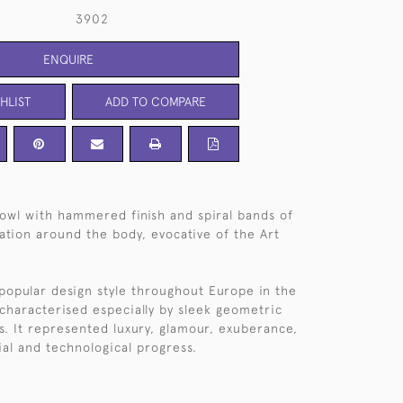
3902
ENQUIRE
HLIST
ADD TO COMPARE
owl with hammered finish and spiral bands of
tion around the body, evocative of the Art
popular design style throughout Europe in the
characterised especially by sleek geometric
ms. It represented luxury, glamour, exuberance,
ial and technological progress.