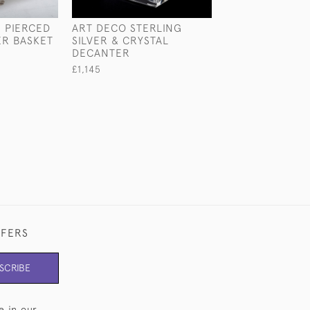
I PIERCED
ART DECO STERLING
TAJ SILVER-PL
ER BASKET
SILVER & CRYSTAL
CENTREPIECE
DECANTER
£840
£1,145
FFERS
SCRIBE
e in our