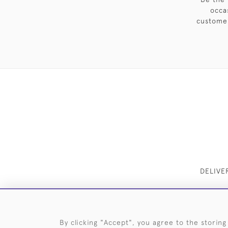
occa
customer
DELIVE
By clicking "Accept", you agree to the storing