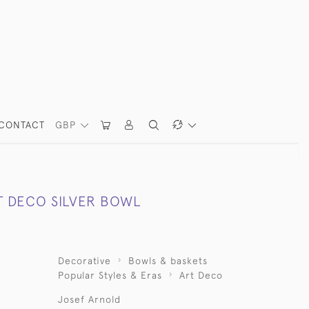
CONTACT
GBP
T DECO SILVER BOWL
Decorative
Bowls & baskets
Popular Styles & Eras
Art Deco
Josef Arnold