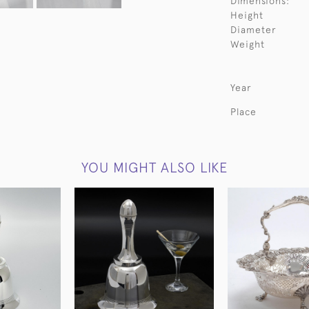
Dimensions:
Height
Diameter
Weight
Year
Place
YOU MIGHT ALSO LIKE