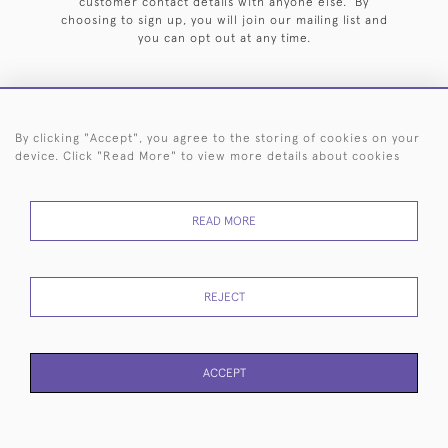
customer contact details with anyone else. By
choosing to sign up, you will join our mailing list and
you can opt out at any time.
By clicking "Accept", you agree to the storing of cookies on your
HOME
ARCHIVE
EVENTS
SEARCH BY SILVERSMITH
FAQ
device. Click "Read More" to view more details about cookies
44 (0)20 7242 6646
READ MORE
© 2026 Langfords
DELIVERY &
PRIVACY
WEBSITE TERMS OF
Cookies
RETURNS
POLICY
USE
REJECT
ACCEPT