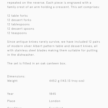
repeated on the reverse. Each piece is engraved with a
family crest of an arm holding a crescent. This set comprises:
12 table forks
12 dessert forks
12 tablespoons
12 dessert spoons
12 teaspoons
Since antique knives rarely survive, we have included 12 pairs
of modern silver Albert pattern table and dessert knives, all
with stainless steel blades making them suitable for putting
in the dishwasher.
The set is fitted in an oak canteen box.
Dimensions:
Weight
4452 g (143.13 troy ozs)
Year
1845
Place
London