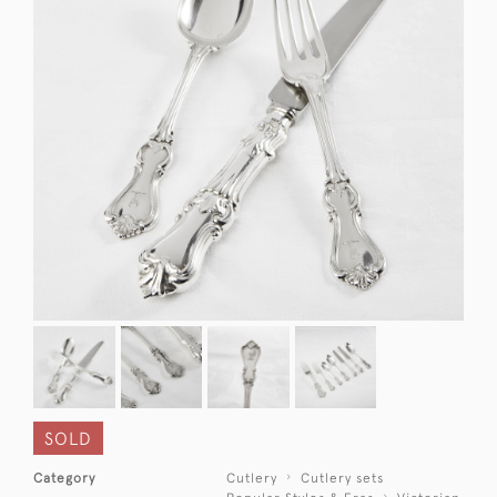
SOLD
Category
Cutlery
Cutlery sets