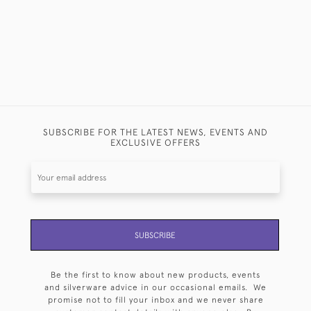
SUBSCRIBE FOR THE LATEST NEWS, EVENTS AND
EXCLUSIVE OFFERS
SUBSCRIBE
Be the first to know about new products, events
and silverware advice in our occasional emails. We
promise not to fill your inbox and we never share