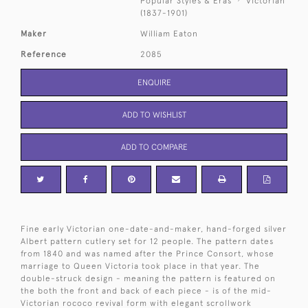
Popular Styles & Eras
Victorian
(1837-1901)
Maker
William Eaton
Reference
2085
ENQUIRE
ADD TO WISHLIST
ADD TO COMPARE
Fine early Victorian one-date-and-maker, hand-forged silver
Albert pattern cutlery set for 12 people. The pattern dates
from 1840 and was named after the Prince Consort, whose
marriage to Queen Victoria took place in that year. The
double-struck design - meaning the pattern is featured on
the both the front and back of each piece - is of the mid-
Victorian rococo revival form with elegant scrollwork