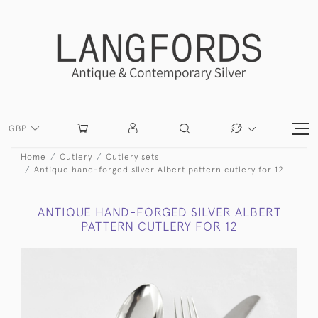
GBP
Home
Cutlery
Cutlery sets
Antique hand-forged silver Albert pattern cutlery for 12
ANTIQUE HAND-FORGED SILVER ALBERT
PATTERN CUTLERY FOR 12