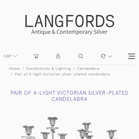
GBP
Home
Candlesticks & Lighting
Candelabra
Pair of 4-light Victorian silver-plated candelabra
PAIR OF 4-LIGHT VICTORIAN SILVER-PLATED
CANDELABRA