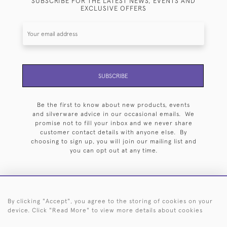
SUBSCRIBE FOR THE LATEST NEWS, EVENTS AND
EXCLUSIVE OFFERS
SUBSCRIBE
Be the first to know about new products, events
and silverware advice in our occasional emails. We
promise not to fill your inbox and we never share
customer contact details with anyone else. By
choosing to sign up, you will join our mailing list and
you can opt out at any time.
By clicking "Accept", you agree to the storing of cookies on your
HOME
ARCHIVE
EVENTS
SEARCH BY SILVERSMITH
FAQ
device. Click "Read More" to view more details about cookies