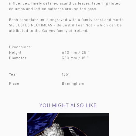
influences, finely detailed acanthus leaves, tapering fluted
columns and lattice patterns around the base.
Each candelabrum is engraved with a family crest and motto
SIS JUSTUS NECTIMEAS - Be Just & Fear Not - which can be
attributed to the Garvey family of Ireland.
Dimensions:
Height
640 mm / 25 "
Diameter
380 mm / 15 "
Year
1851
Place
Birmingham
YOU MIGHT ALSO LIKE