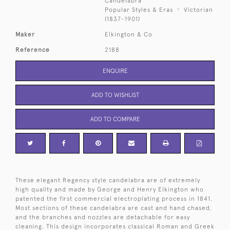
Candelabra
Popular Styles & Eras
Victorian
(1837-1901)
Maker
Elkington & Co
Reference
2188
ENQUIRE
ADD TO WISHLIST
ADD TO COMPARE
These elegant Regency style candelabra are of extremely
high quality and made by George and Henry Elkington who
patented the first commercial electroplating process in 1841.
Most sections of these candelabra are cast and hand chased,
and the branches and nozzles are detachable for easy
cleaning. This design incorporates classical Roman and Greek