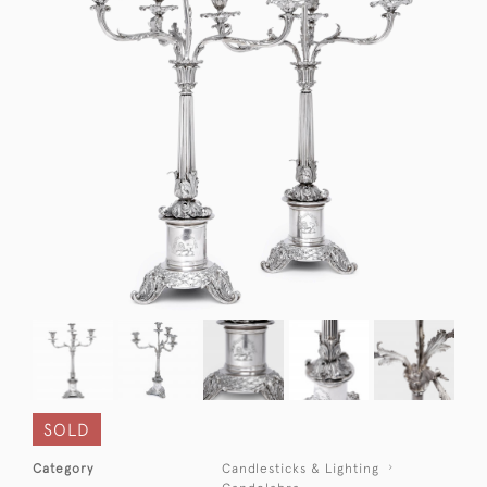
SOLD
Category
Candlesticks & Lighting