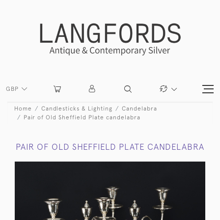
GBP
Home
Candlesticks & Lighting
Candelabra
Pair of Old Sheffield Plate candelabra
PAIR OF OLD SHEFFIELD PLATE CANDELABRA