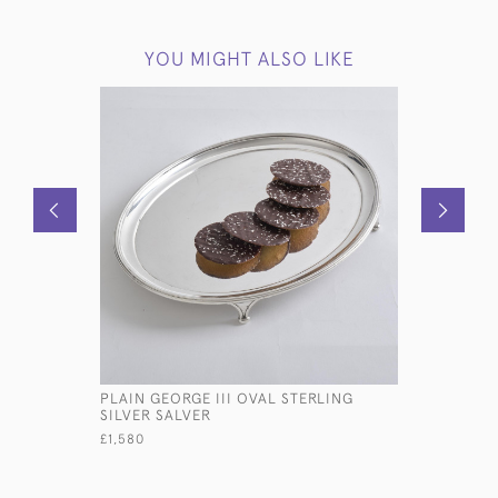
YOU MIGHT ALSO LIKE
PLAIN GEORGE III OVAL STERLING
GEORGE II
SILVER SALVER
BASKET
£1,580
£950