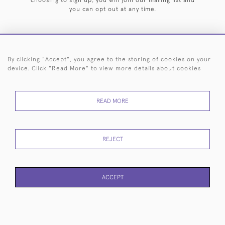
choosing to sign up, you will join our mailing list and
you can opt out at any time.
By clicking "Accept", you agree to the storing of cookies on your
HOME
ARCHIVE
EVENTS
SEARCH BY SILVERSMITH
FAQ
device. Click "Read More" to view more details about cookies
44 (0)20 7242 6646
READ MORE
© 2026 Langfords
DELIVERY &
PRIVACY
WEBSITE TERMS OF
Cookies
RETURNS
POLICY
USE
REJECT
ACCEPT
WEBSITE BY SEEK UNIQUE