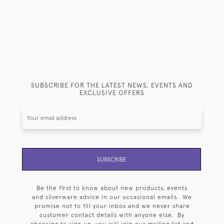
SUBSCRIBE FOR THE LATEST NEWS, EVENTS AND
EXCLUSIVE OFFERS
SUBSCRIBE
Be the first to know about new products, events
and silverware advice in our occasional emails. We
promise not to fill your inbox and we never share
customer contact details with anyone else. By