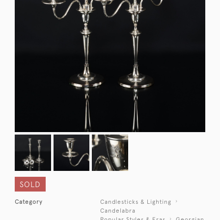
SOLD
Category
Candlesticks & Lighting
Candelabra
Popular Styles & Eras
Georgian