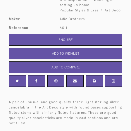
setting up home
Popular Styles & Eras
Art Deco
Maker
Adie Brothers
Reference
6011
ENQUIRE
ADD TO WISHLIST
ADD TO COMPARE
A pair of unusual and good quality, three-light sterling silver
candelabra in the Art Deco style with round bases supporting
fluted stems with similarly fluted flat arms. These are good
quality silver candlesticks are made in cast sections and are
not filled.