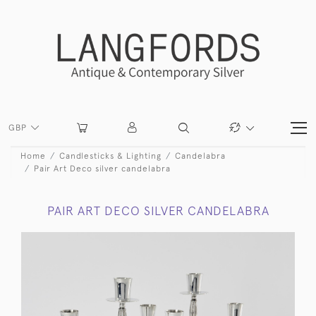
GBP
Home
Candlesticks & Lighting
Candelabra
Pair Art Deco silver candelabra
PAIR ART DECO SILVER CANDELABRA