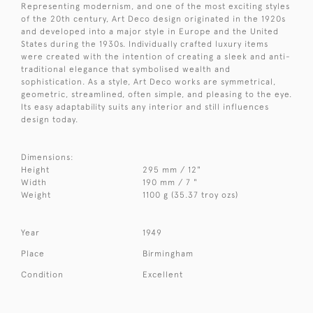
Representing modernism, and one of the most exciting styles
of the 20th century, Art Deco design originated in the 1920s
and developed into a major style in Europe and the United
States during the 1930s. Individually crafted luxury items
were created with the intention of creating a sleek and anti-
traditional elegance that symbolised wealth and
sophistication. As a style, Art Deco works are symmetrical,
geometric, streamlined, often simple, and pleasing to the eye.
Its easy adaptability suits any interior and still influences
design today.
Dimensions:
Height
295 mm / 12"
Width
190 mm / 7 "
Weight
1100 g (35.37 troy ozs)
Year
1949
Place
Birmingham
Condition
Excellent