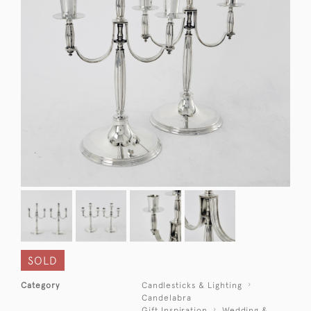
SOLD
Category
Candlesticks & Lighting
Candelabra
Gift Inspiration
Wedding &