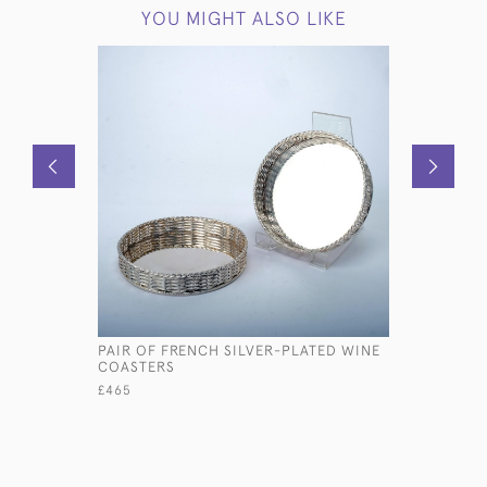
YOU MIGHT ALSO LIKE
PAIR OF FRENCH SILVER-PLATED WINE
PAIR OF 
COASTERS
SILVER C
£465
£3,480