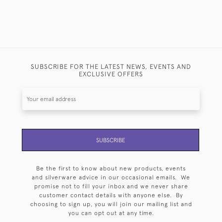
SUBSCRIBE FOR THE LATEST NEWS, EVENTS AND
EXCLUSIVE OFFERS
SUBSCRIBE
Be the first to know about new products, events
and silverware advice in our occasional emails. We
promise not to fill your inbox and we never share
customer contact details with anyone else. By
choosing to sign up, you will join our mailing list and
you can opt out at any time.