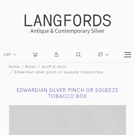
GBP
Home
Boxes
Snuff & mulls
Edwardian silver pinch or squeeze tobacco box
EDWARDIAN SILVER PINCH OR SQUEEZE
TOBACCO BOX