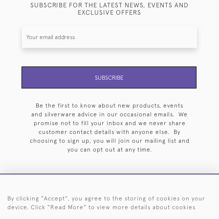
SUBSCRIBE FOR THE LATEST NEWS, EVENTS AND
EXCLUSIVE OFFERS
SUBSCRIBE
Be the first to know about new products, events
and silverware advice in our occasional emails. We
promise not to fill your inbox and we never share
customer contact details with anyone else. By
choosing to sign up, you will join our mailing list and
you can opt out at any time.
By clicking "Accept", you agree to the storing of cookies on your
HOME
ARCHIVE
EVENTS
SEARCH BY SILVERSMITH
FAQ
device. Click "Read More" to view more details about cookies