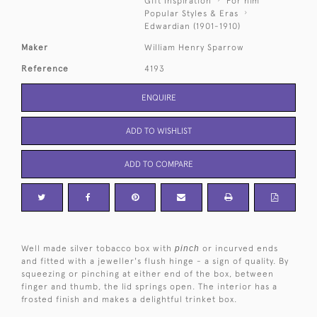
Gift Inspiration
For him
Popular Styles & Eras
Edwardian (1901-1910)
Maker
William Henry Sparrow
Reference
4193
ENQUIRE
ADD TO WISHLIST
ADD TO COMPARE
Well made silver tobacco box with
pinch
or incurved ends
and fitted with a jeweller's flush hinge - a sign of quality. By
squeezing or pinching at either end of the box, between
finger and thumb, the lid springs open. The interior has a
frosted finish and makes a delightful trinket box.