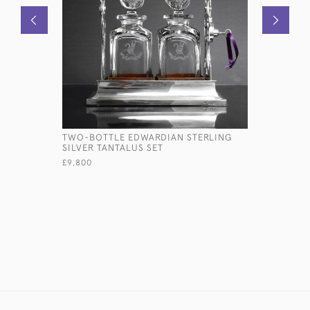
TWO-BOTTLE EDWARDIAN STERLING
SET OF E
SILVER TANTALUS SET
OLD ENGL
CUTLERY S
£9,800
£15,000