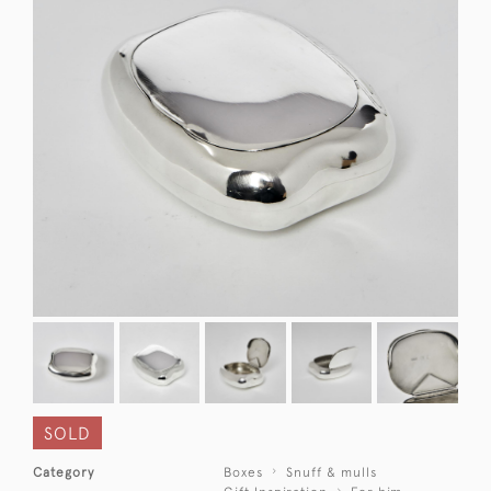
SOLD
Category
Boxes
Snuff & mulls