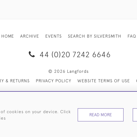
HOME
ARCHIVE
EVENTS
SEARCH BY SILVERSMITH
FAQ
44 (0)20 7242 6646
© 2026 Langfords
RY & RETURNS
PRIVACY POLICY
WEBSITE TERMS OF USE
 of cookies on your device. Click
READ MORE
ies