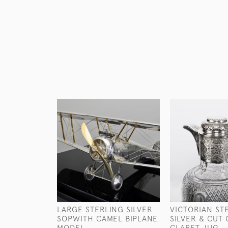
LARGE STERLING SILVER
VICTORIAN ST
SOPWITH CAMEL BIPLANE
SILVER & CUT
MODEL
CLARET JUG