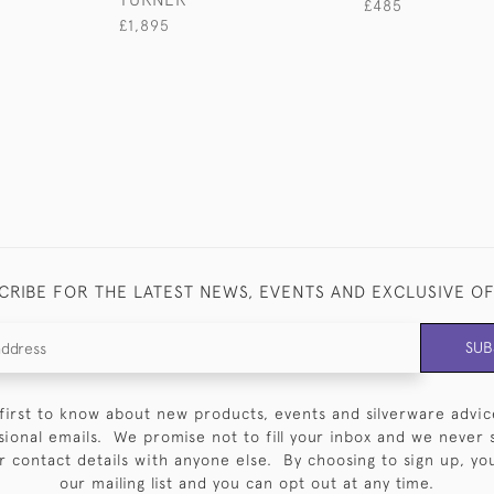
£485
£1,895
CRIBE FOR THE LATEST NEWS, EVENTS AND EXCLUSIVE O
SUB
first to know about new products, events and silverware advic
sional emails. We promise not to fill your inbox and we never 
 contact details with anyone else. By choosing to sign up, you 
our mailing list and you can opt out at any time.