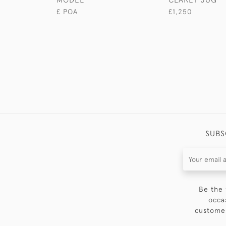
£ POA
£1,250
SUBS
Be the 
occa
customer