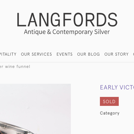
ITALITY
OUR SERVICES
EVENTS
OUR BLOG
OUR STORY
ver wine funnel
EARLY VICT
SOLD
Category