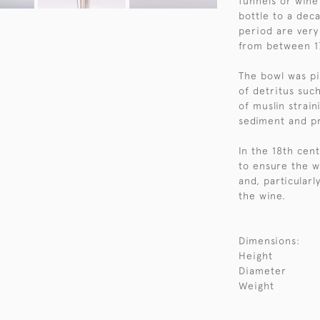
funnels or wine
bottle to a dec
period are very
from between 1
The bowl was pi
of detritus such
of muslin strain
sediment and pr
In the 18th cen
to ensure the w
and, particularl
the wine.
Dimensions:
Height
Diameter
Weight