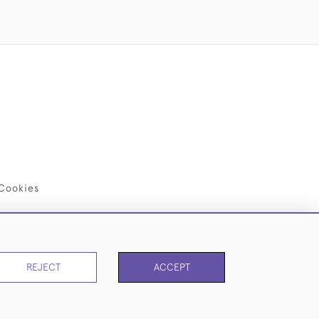
Cookies
REJECT
ACCEPT