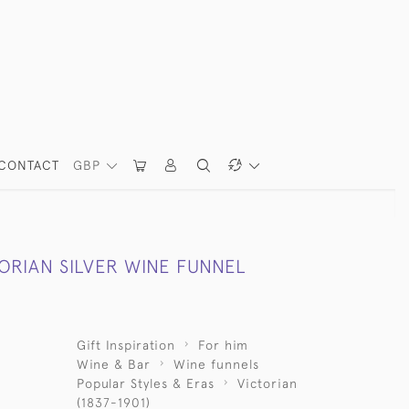
CONTACT
GBP
ORIAN SILVER WINE FUNNEL
Gift Inspiration
For him
Wine & Bar
Wine funnels
Popular Styles & Eras
Victorian
(1837-1901)