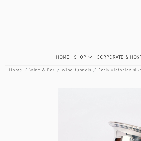
HOME
SHOP
CORPORATE & HOSP
Home
Wine & Bar
Wine funnels
Early Victorian sil