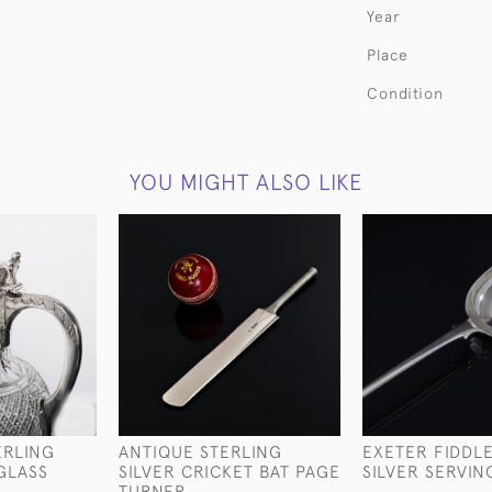
Year
Place
Condition
YOU MIGHT ALSO LIKE
ERLING
ANTIQUE STERLING
EXETER FIDDL
 GLASS
SILVER CRICKET BAT PAGE
SILVER SERVI
TURNER