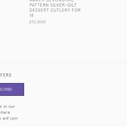
PATTERN SILVER-GILT
STERLING SILV
DESSERT CUTLERY FOR
CUTLERY FOR 1
18
£18,000
£12,000
FFERS
SCRIBE
e in our
share
will join