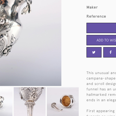
Maker
Reference
ADD TO WIS
This unusual an
campana-shaped
and scroll desig
funnel has an u
hallmarked remo
ends in an eleg
First appearing 