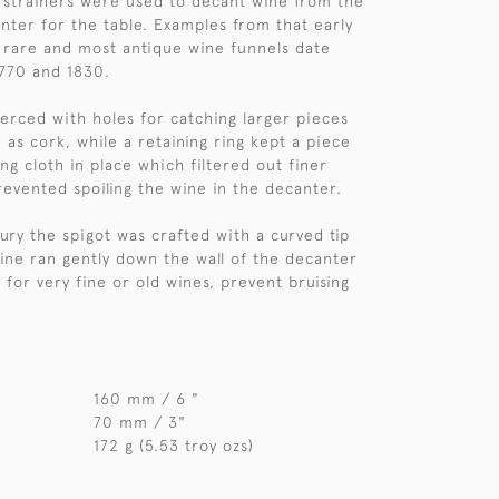
 strainers were used to decant wine from the
anter for the table. Examples from that early
 rare and most antique wine funnels date
770 and 1830.
erced with holes for catching larger pieces
 as cork, while a retaining ring kept a piece
ing cloth in place which filtered out finer
evented spoiling the wine in the decanter.
tury the spigot was crafted with a curved tip
ine ran gently down the wall of the decanter
y for very fine or old wines, prevent bruising
160 mm / 6 "
70 mm / 3"
172 g (5.53 troy ozs)