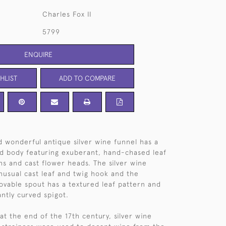
Charles Fox II
5799
ENQUIRE
HLIST
ADD TO COMPARE
d wonderful antique silver wine funnel has a
 body featuring exuberant, hand-chased leaf
ns and cast flower heads. The silver wine
nusual cast leaf and twig hook and the
vable spout has a textured leaf pattern and
antly curved spigot.
at the end of the 17th century, silver wine