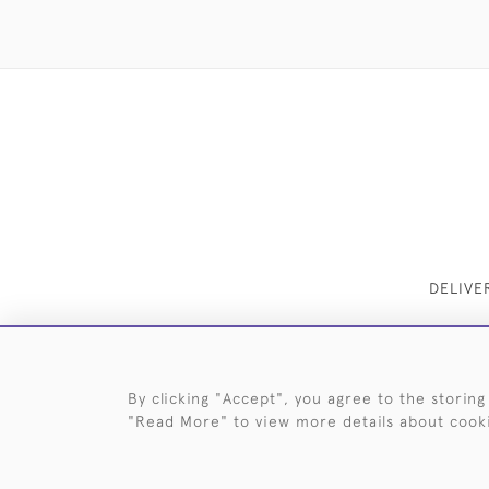
DELIVE
By clicking "Accept", you agree to the storing
"Read More" to view more details about cook