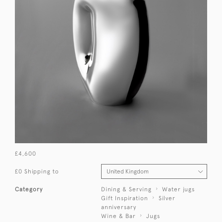
£4,600
£0 Shipping to
Category
Dining & Serving
Water jugs
Gift Inspiration
Silver
anniversary
Wine & Bar
Jugs