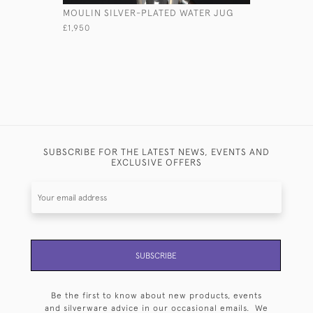
MOULIN SILVER-PLATED WATER JUG
HONIA ST
£1,950
£6,500
SUBSCRIBE FOR THE LATEST NEWS, EVENTS AND
EXCLUSIVE OFFERS
SUBSCRIBE
Be the first to know about new products, events
and silverware advice in our occasional emails. We