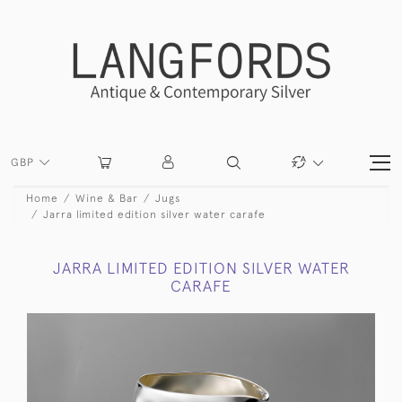
GBP
Home
Wine & Bar
Jugs
Jarra limited edition silver water carafe
JARRA LIMITED EDITION SILVER WATER
CARAFE