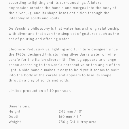
according to lighting and its surroundsings. A lateral
depression creates the handle and merges into the body of
the silver jug, and its shape loses definition through the
interplay of solids and voids.
De Vecchi's philosophy is that water has a strong relationship
with silver and that even the simplest of gestures such as the
act of pouring and offering water
Eleonore Peduzzi-Riva, lighting and furniture designer since
the 1960s, designed this stunning silver Jarra water or wine
carafe for the Italian silversmith. The jug appears to change
shape according to the user's perspective or the angle of the
light. A side handle makes it easy to hold yet it seems to melt
into the body of the carafe and appears to lose its shape
through a play of solids and voids.
Limited production of 40 per year.
Dimensions:
Height
245 mm / 10"
Depth
160 mm / 6 "
Weight
750 g (24.11 troy ozs)