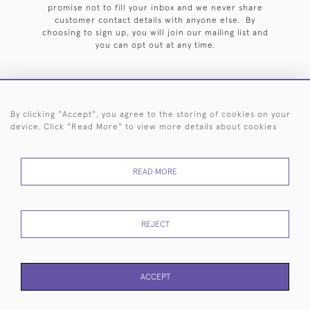
promise not to fill your inbox and we never share
customer contact details with anyone else. By
choosing to sign up, you will join our mailing list and
you can opt out at any time.
By clicking "Accept", you agree to the storing of cookies on your
HOME
ARCHIVE
EVENTS
SEARCH BY SILVERSMITH
FAQ
device. Click "Read More" to view more details about cookies
44 (0)20 7242 6646
READ MORE
© 2026 Langfords
DELIVERY &
PRIVACY
WEBSITE TERMS OF
Cookies
RETURNS
POLICY
USE
REJECT
ACCEPT