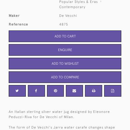
Popular Styles & Eras
Contemporary
Maker
De Vecchi
Reference
4875
ADD TO CART
ENQUIRE
ADD TO WISHLIST
ADD TO COMPARE
An Italian sterling silver water jug designed by Eleonore
Peduzzi-Riva for De Vecchi of Milan.
The form of De Vecchi's Jarra water carafe changes shape