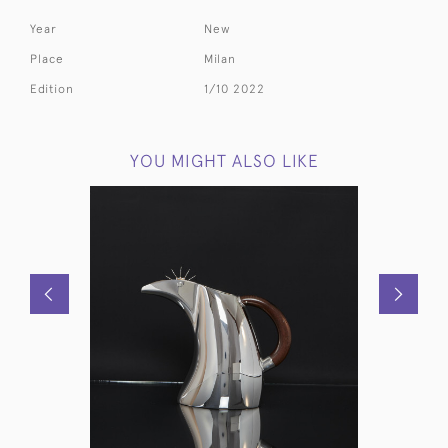
Year
New
Place
Milan
Edition
1/10 2022
YOU MIGHT ALSO LIKE