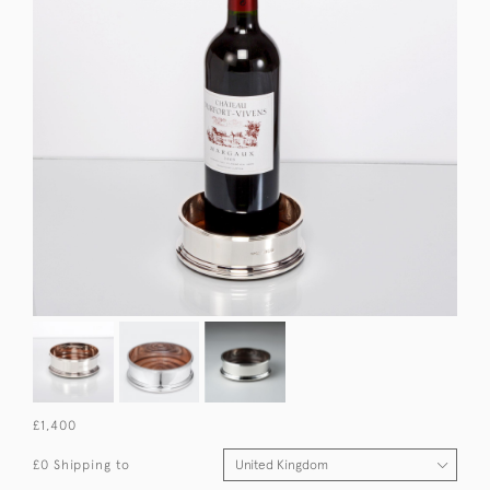
£1,400
£0 Shipping to