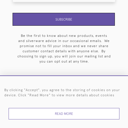
SUBSCRIBE
Be the first to know about new products, events
and silverware advice in our occasional emails. We
promise not to fill your inbox and we never share
customer contact details with anyone else. By
choosing to sign up, you will join our mailing list and
you can opt out at any time.
By clicking "Accept", you agree to the storing of cookies on your
HOME
ARCHIVE
EVENTS
SEARCH BY SILVERSMITH
FAQ
device. Click "Read More" to view more details about cookies
44 (0)20 7242 6646
READ MORE
© 2026 Langfords
DELIVERY &
PRIVACY
WEBSITE TERMS OF
Cookies