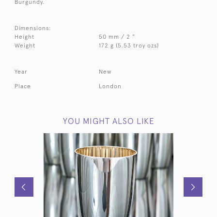
Burgundy.
Dimensions:
Height
50 mm / 2 "
Weight
172 g (5.53 troy ozs)
Year
New
Place
London
YOU MIGHT ALSO LIKE