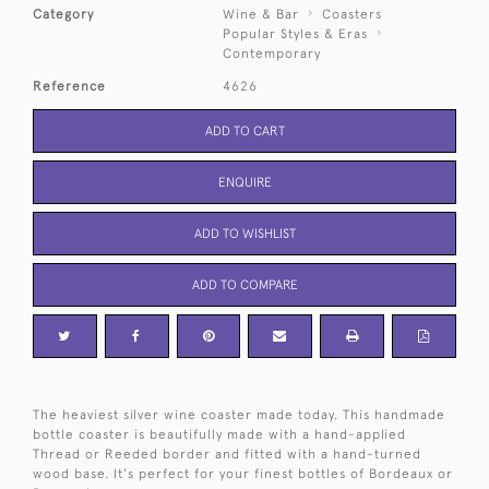
Category
Wine & Bar
Coasters
Popular Styles & Eras
Contemporary
Reference
4626
ADD TO CART
ENQUIRE
ADD TO WISHLIST
ADD TO COMPARE
The heaviest silver wine coaster made today. This handmade
bottle coaster is beautifully made with a hand-applied
Thread or Reeded border and fitted with a hand-turned
wood base. It's perfect for your finest bottles of Bordeaux or