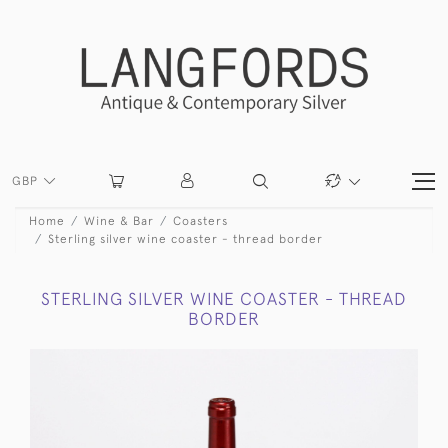
GBP
Home
Wine & Bar
Coasters
Sterling silver wine coaster - thread border
STERLING SILVER WINE COASTER - THREAD
BORDER