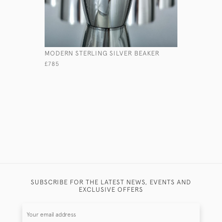
MODERN STERLING SILVER BEAKER
PAIR OF 
COASTER
£785
£465
SUBSCRIBE FOR THE LATEST NEWS, EVENTS AND
EXCLUSIVE OFFERS