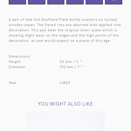
A pair of late Old Sheffield Plate bottle coasters on turned
wooden bases. The flared rims are adorned with applied vine
decoration. This pair bear the original silver-plate which is
showing slight wear on the edges and the high points of the
decoration, as one would expect on a piece of this age.
Dimensions:
Height
55 mm / 2 "
Diameter
190 mm / 7 "
Year
c1850
YOU MIGHT ALSO LIKE