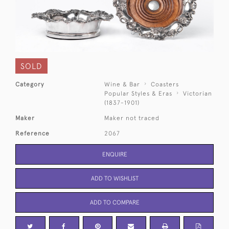
SOLD
Category
Wine & Bar
Coasters
Popular Styles & Eras
Victorian
(1837-1901)
Maker
Maker not traced
Reference
2067
ENQUIRE
ADD TO WISHLIST
ADD TO COMPARE