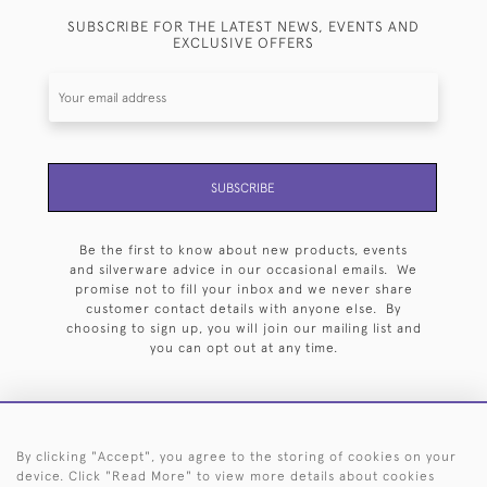
SUBSCRIBE FOR THE LATEST NEWS, EVENTS AND
EXCLUSIVE OFFERS
SUBSCRIBE
Be the first to know about new products, events
and silverware advice in our occasional emails. We
promise not to fill your inbox and we never share
customer contact details with anyone else. By
choosing to sign up, you will join our mailing list and
you can opt out at any time.
By clicking "Accept", you agree to the storing of cookies on your
HOME
ARCHIVE
EVENTS
SEARCH BY SILVERSMITH
FAQ
device. Click "Read More" to view more details about cookies