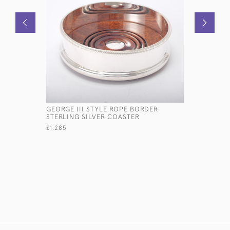
GEORGE III STYLE ROPE BORDER
RARE SET
STERLING SILVER COASTER
FORGED P
SILVER CU
£1,285
£18,600