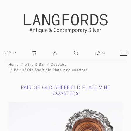
GBP
Home
Wine & Bar
Coasters
Pair of Old Sheffield Plate vine coasters
PAIR OF OLD SHEFFIELD PLATE VINE
COASTERS