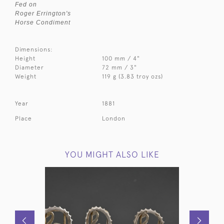
Fed on
Roger Errington's
Horse Condiment
Dimensions:
Height
100 mm / 4"
Diameter
72 mm / 3"
Weight
119 g (3.83 troy ozs)
Year
1881
Place
London
YOU MIGHT ALSO LIKE