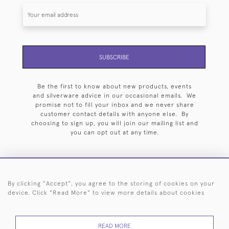
SUBSCRIBE
Be the first to know about new products, events
and silverware advice in our occasional emails. We
promise not to fill your inbox and we never share
customer contact details with anyone else. By
choosing to sign up, you will join our mailing list and
you can opt out at any time.
By clicking "Accept", you agree to the storing of cookies on your
HOME
ARCHIVE
EVENTS
SEARCH BY SILVERSMITH
FAQ
device. Click "Read More" to view more details about cookies
44 (0)20 7242 6646
READ MORE