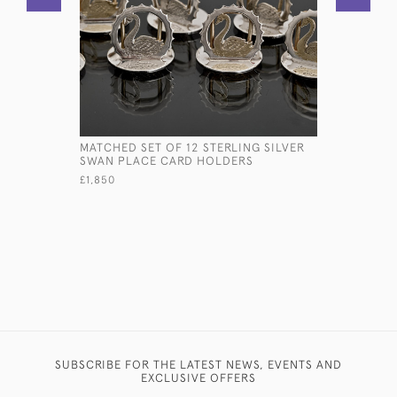
MATCHED SET OF 12 STERLING SILVER
SOLID SIL
SWAN PLACE CARD HOLDERS
£280
£1,850
SUBSCRIBE FOR THE LATEST NEWS, EVENTS AND
EXCLUSIVE OFFERS