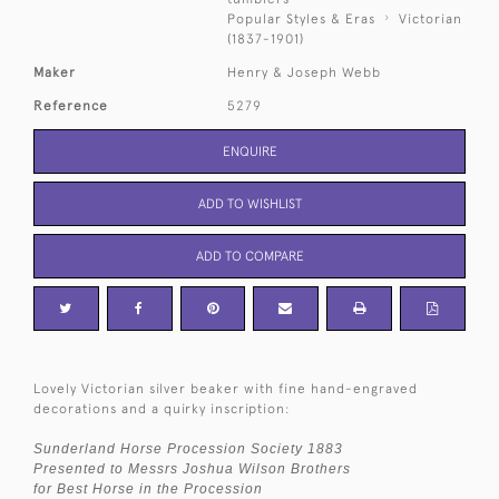
Popular Styles & Eras
Victorian
(1837-1901)
Maker
Henry & Joseph Webb
Reference
5279
ENQUIRE
ADD TO WISHLIST
ADD TO COMPARE
Lovely Victorian silver beaker with fine hand-engraved
decorations and a quirky inscription:
Sunderland Horse Procession Society 1883
Presented to Messrs Joshua Wilson Brothers
for Best Horse in the Procession