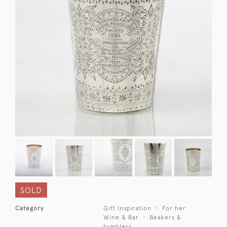
SOLD
Category
Gift Inspiration
For her
Wine & Bar
Beakers &
tumblers