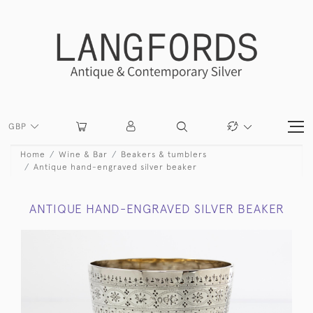
GBP
Home
Wine & Bar
Beakers & tumblers
Antique hand-engraved silver beaker
ANTIQUE HAND-ENGRAVED SILVER BEAKER