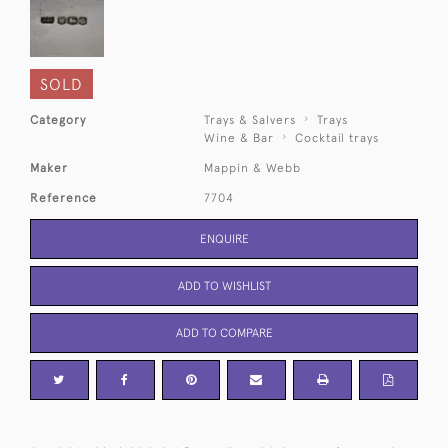
SOLD
Category
Trays & Salvers
Trays
Wine & Bar
Cocktail trays
Maker
Mappin & Webb
Reference
7704
ENQUIRE
ADD TO WISHLIST
ADD TO COMPARE