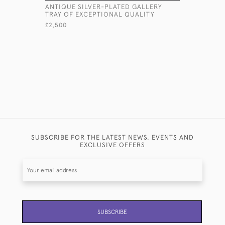
ANTIQUE SILVER-PLATED GALLERY
VICTORIA
TRAY OF EXCEPTIONAL QUALITY
SERVING 
£2,500
£3,625
SUBSCRIBE FOR THE LATEST NEWS, EVENTS AND
EXCLUSIVE OFFERS
SUBSCRIBE