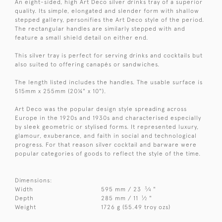
An eight-sided, high Art Deco silver drinks tray of a superior
quality. Its simple, elongated and slender form with shallow
stepped gallery, personifies the Art Deco style of the period.
The rectangular handles are similarly stepped with and
feature a small shield detail on either end.
This silver tray is perfect for serving drinks and cocktails but
also suited to offering canapés or sandwiches.
The length listed includes the handles. The usable surface is
515mm x 255mm (20¼" x 10").
Art Deco was the popular design style spreading across
Europe in the 1920s and 1930s and characterised especially
by sleek geometric or stylised forms. It represented luxury,
glamour, exuberance, and faith in social and technological
progress. For that reason silver cocktail and barware were
popular categories of goods to reflect the style of the time.
Dimensions:
3
Width
595 mm / 23
⁄
"
4
1
Depth
285 mm / 11
⁄
"
2
Weight
1726 g (55.49 troy ozs)