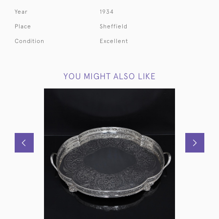
Year
1934
Place
Sheffield
Condition
Excellent
YOU MIGHT ALSO LIKE