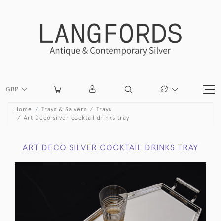
GBP
Home
Trays & Salvers
Trays
Art Deco silver cocktail drinks tray
ART DECO SILVER COCKTAIL DRINKS TRAY