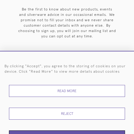
Be the first to know about new products, events
and silverware advice in our occasional emails. We
promise not to fill your inbox and we never share
customer contact details with anyone else. By
choosing to sign up, you will join our mailing list and
you can opt out at any time.
By clicking "Accept", you agree to the storing of cookies on your
HOME
ARCHIVE
EVENTS
SEARCH BY SILVERSMITH
FAQ
device. Click "Read More" to view more details about cookies
44 (0)20 7242 6646
READ MORE
© 2026 Langfords
DELIVERY &
PRIVACY
WEBSITE TERMS OF
Cookies
RETURNS
POLICY
USE
REJECT