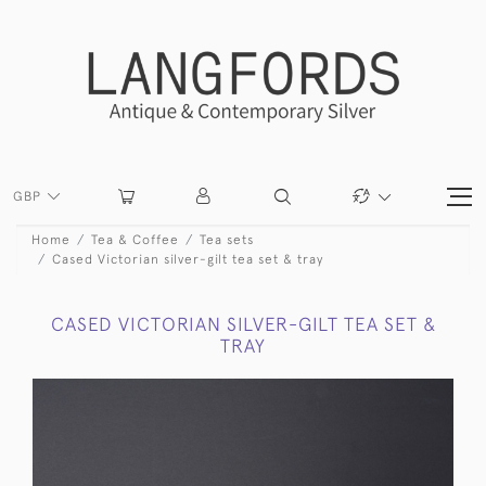
GBP
Home
Tea & Coffee
Tea sets
Cased Victorian silver-gilt tea set & tray
CASED VICTORIAN SILVER-GILT TEA SET &
TRAY