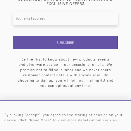
EXCLUSIVE OFFERS
SUBSCRIBE
Be the first to know about new products, events
and silverware advice in our occasional emails. We
promise not to fill your inbox and we never share
customer contact details with anyone else. By
choosing to sign up, you will join our mailing list and
you can opt out at any time.
By clicking "Accept", you agree to the storing of cookies on your
HOME
ARCHIVE
EVENTS
SEARCH BY SILVERSMITH
FAQ
device. Click "Read More" to view more details about cookies
44 (0)20 7242 6646