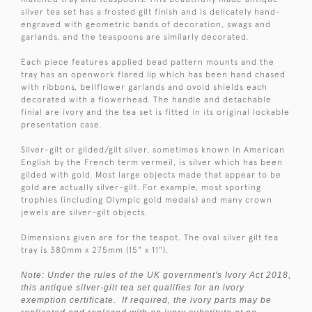
silver tea set has a frosted gilt finish and is delicately hand-
engraved with geometric bands of decoration, swags and
garlands, and the teaspoons are similarly decorated.
Each piece features applied bead pattern mounts and the
tray has an openwork flared lip which has been hand chased
with ribbons, bellflower garlands and ovoid shields each
decorated with a flowerhead. The handle and detachable
finial are ivory and the tea set is fitted in its original lockable
presentation case.
Silver-gilt or gilded/gilt silver, sometimes known in American
English by the French term vermeil, is silver which has been
gilded with gold. Most large objects made that appear to be
gold are actually silver-gilt. For example, most sporting
trophies (including Olympic gold medals) and many crown
jewels are silver-gilt objects.
Dimensions given are for the teapot. The oval silver gilt tea
tray is 380mm x 275mm (15" x 11").
Note: Under the rules of the UK government's Ivory Act 2018,
this antique silver-gilt tea set qualifies for an ivory
exemption certificate. If required, the ivory parts may be