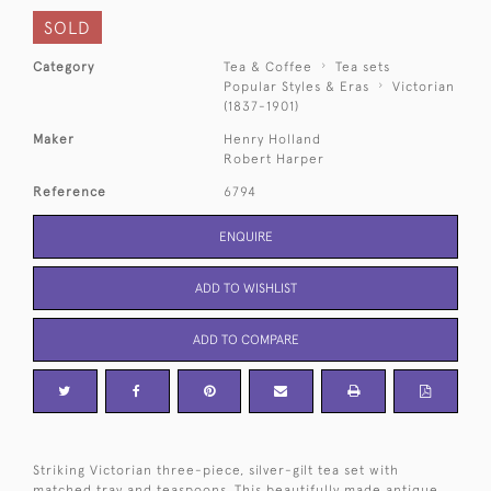
SOLD
Category
Tea & Coffee
Tea sets
Popular Styles & Eras
Victorian
(1837-1901)
Maker
Henry Holland
Robert Harper
Reference
6794
ENQUIRE
ADD TO WISHLIST
ADD TO COMPARE
Striking Victorian three-piece, silver-gilt tea set with
matched tray and teaspoons. This beautifully made antique