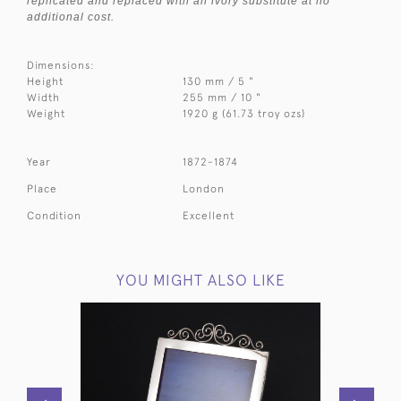
replicated and replaced with an ivory substitute at no
additional cost.
Dimensions:
Height
130 mm / 5 "
Width
255 mm / 10 "
Weight
1920 g (61.73 troy ozs)
Year
1872-1874
Place
London
Condition
Excellent
YOU MIGHT ALSO LIKE