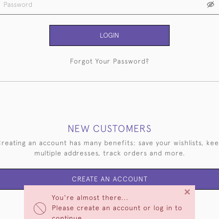
LOGIN
Forgot Your Password?
NEW CUSTOMERS
reating an account has many benefits: save your wishlists, ke
multiple addresses, track orders and more.
CREATE AN ACCOUNT
×
You're almost there...
Please create an account or log in to
continue.