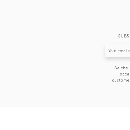
SUBS
Be the 
occa
customer