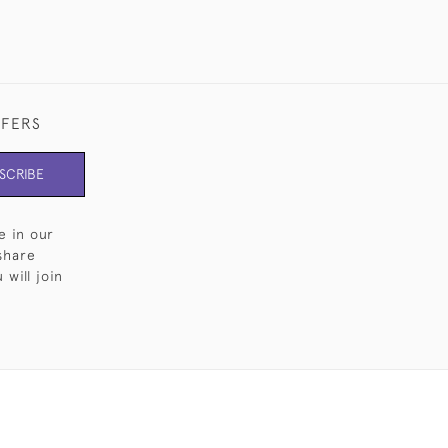
FFERS
SCRIBE
e in our
share
will join