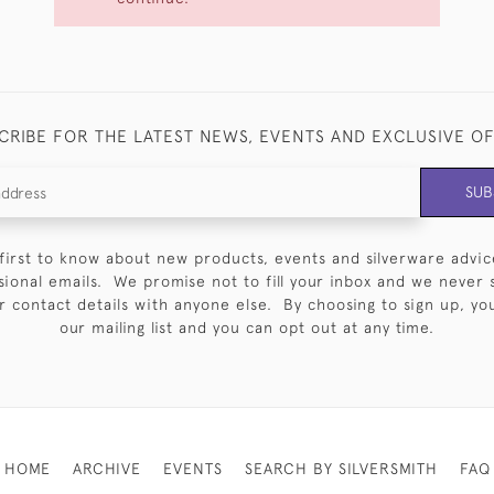
CRIBE FOR THE LATEST NEWS, EVENTS AND EXCLUSIVE O
SUB
first to know about new products, events and silverware advic
sional emails. We promise not to fill your inbox and we never 
 contact details with anyone else. By choosing to sign up, you 
our mailing list and you can opt out at any time.
HOME
ARCHIVE
EVENTS
SEARCH BY SILVERSMITH
FAQ