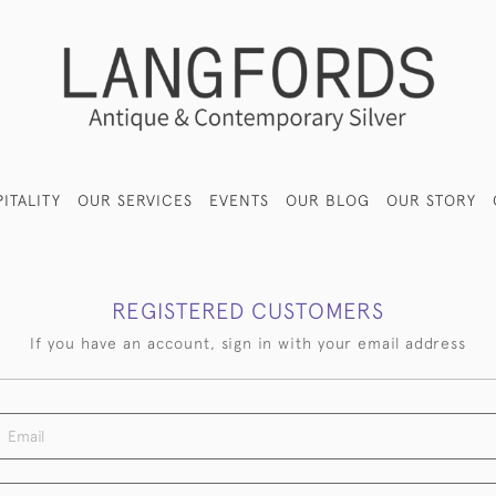
ITALITY
OUR SERVICES
EVENTS
OUR BLOG
OUR STORY
REGISTERED CUSTOMERS
If you have an account, sign in with your email address