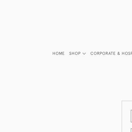
HOME
SHOP
CORPORATE & HOSP