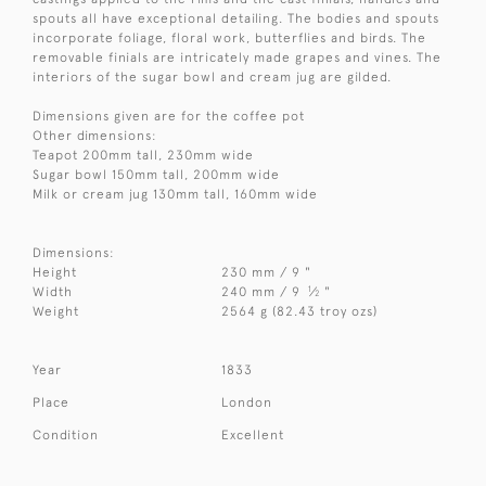
spouts all have exceptional detailing. The bodies and spouts
incorporate foliage, floral work, butterflies and birds. The
removable finials are intricately made grapes and vines. The
interiors of the sugar bowl and cream jug are gilded.
Dimensions given are for the coffee pot
Other dimensions:
Teapot 200mm tall, 230mm wide
Sugar bowl 150mm tall, 200mm wide
Milk or cream jug 130mm tall, 160mm wide
Dimensions:
Height
230 mm / 9 "
1
Width
240 mm / 9
⁄
"
2
Weight
2564 g (82.43 troy ozs)
Year
1833
Place
London
Condition
Excellent