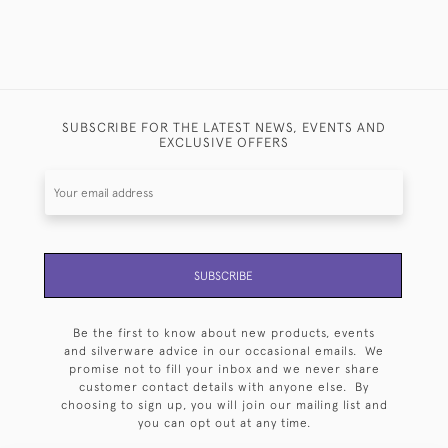
SUBSCRIBE FOR THE LATEST NEWS, EVENTS AND
EXCLUSIVE OFFERS
SUBSCRIBE
Be the first to know about new products, events
and silverware advice in our occasional emails. We
promise not to fill your inbox and we never share
customer contact details with anyone else. By
choosing to sign up, you will join our mailing list and
you can opt out at any time.