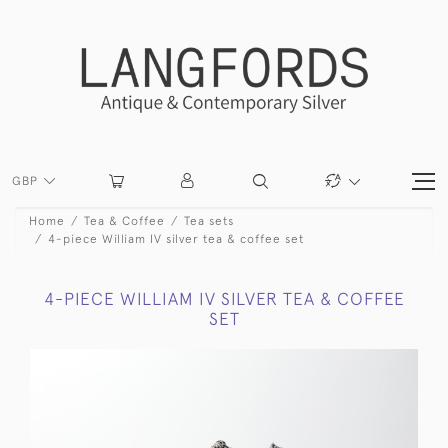
GBP
Home
Tea & Coffee
Tea sets
4-piece William IV silver tea & coffee set
4-PIECE WILLIAM IV SILVER TEA & COFFEE
SET