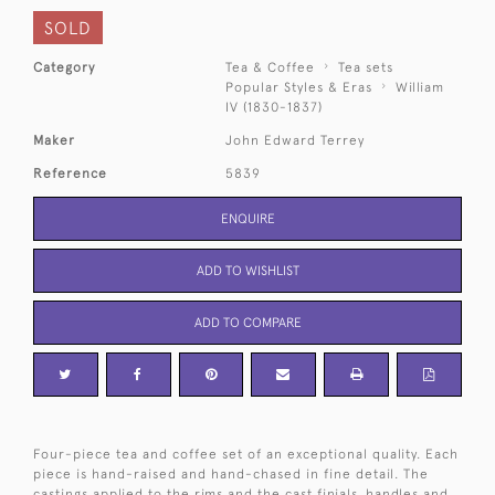
SOLD
Category
Tea & Coffee
Tea sets
Popular Styles & Eras
William
IV (1830-1837)
Maker
John Edward Terrey
Reference
5839
ENQUIRE
ADD TO WISHLIST
ADD TO COMPARE
Four-piece tea and coffee set of an exceptional quality. Each
piece is hand-raised and hand-chased in fine detail. The
castings applied to the rims and the cast finials, handles and