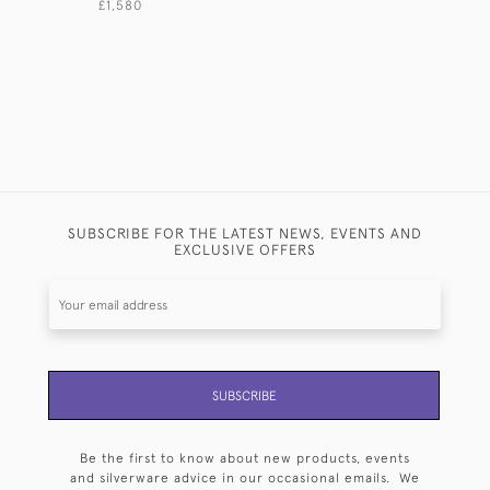
£1,580
£1,350
SUBSCRIBE FOR THE LATEST NEWS, EVENTS AND
EXCLUSIVE OFFERS
SUBSCRIBE
Be the first to know about new products, events
and silverware advice in our occasional emails. We