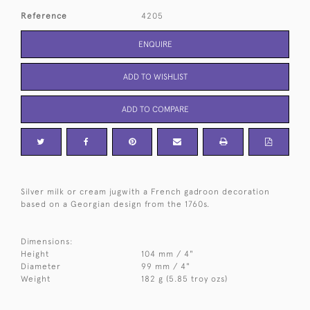
Reference
4205
ENQUIRE
ADD TO WISHLIST
ADD TO COMPARE
Silver milk or cream jugwith a French gadroon decoration
based on a Georgian design from the 1760s.
Dimensions:
Height
104 mm / 4"
Diameter
99 mm / 4"
Weight
182 g (5.85 troy ozs)