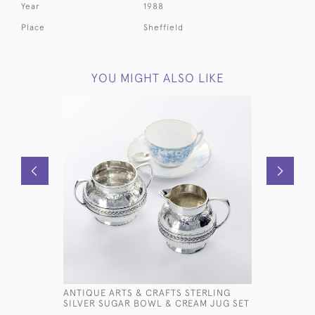
Year
1988
Place
Sheffield
YOU MIGHT ALSO LIKE
ANTIQUE ARTS & CRAFTS STERLING
DUTCH ST
SILVER SUGAR BOWL & CREAM JUG SET
CREAMER