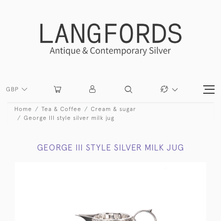
GBP
Home
Tea & Coffee
Cream & sugar
George III style silver milk jug
GEORGE III STYLE SILVER MILK JUG