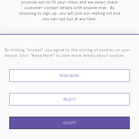
promise not to fill your inbox and we never share
customer contact details with anyone else. By
choosing to sign up, you will join our mailing list and
you can opt out at any time.
By clicking "Accept", you agree to the storing of cookies on your
HOME
ARCHIVE
EVENTS
SEARCH BY SILVERSMITH
FAQ
device. Click "Read More" to view more details about cookies
44 (0)20 7242 6646
READ MORE
© 2026 Langfords
DELIVERY &
PRIVACY
WEBSITE TERMS OF
Cookies
RETURNS
POLICY
USE
REJECT
ACCEPT