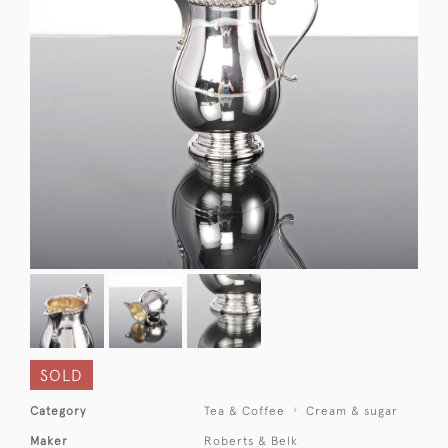
SOLD
Category
Tea & Coffee
Cream & sugar
Maker
Roberts & Belk