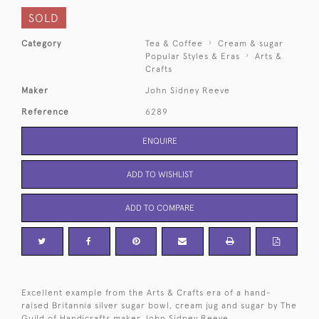
SOLD
Category
Tea & Coffee
Cream & sugar
Popular Styles & Eras
Arts &
Crafts
Maker
John Sidney Reeve
Reference
6289
ENQUIRE
ADD TO WISHLIST
ADD TO COMPARE
Excellent example from the Arts & Crafts era of a hand-
raised Britannia silver sugar bowl, cream jug and sugar by The
Guild of Handicrafts maker John Sidney Reeve.