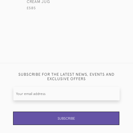
CREAM JUG
SILVER S
£585
£1,580
SUBSCRIBE FOR THE LATEST NEWS, EVENTS AND
EXCLUSIVE OFFERS
SUBSCRIBE