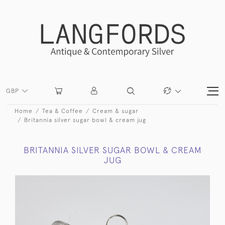
GBP
Home
Tea & Coffee
Cream & sugar
Britannia silver sugar bowl & cream jug
BRITANNIA SILVER SUGAR BOWL & CREAM
JUG