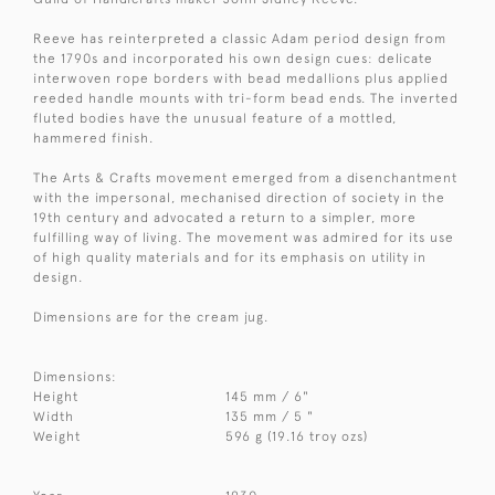
Reeve has reinterpreted a classic Adam period design from
the 1790s and incorporated his own design cues: delicate
interwoven rope borders with bead medallions plus applied
reeded handle mounts with tri-form bead ends. The inverted
fluted bodies have the unusual feature of a mottled,
hammered finish.
The Arts & Crafts movement emerged from a disenchantment
with the impersonal, mechanised direction of society in the
19th century and advocated a return to a simpler, more
fulfilling way of living. The movement was admired for its use
of high quality materials and for its emphasis on utility in
design.
Dimensions are for the cream jug.
Dimensions:
Height
145 mm / 6"
Width
135 mm / 5 "
Weight
596 g (19.16 troy ozs)