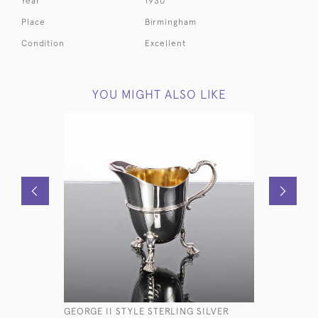
Year
1930
Place
Birmingham
Condition
Excellent
YOU MIGHT ALSO LIKE
GEORGE II STYLE STERLING SILVER
ANTIQUE 