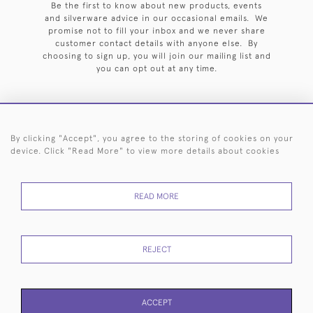
Be the first to know about new products, events
and silverware advice in our occasional emails. We
promise not to fill your inbox and we never share
customer contact details with anyone else. By
choosing to sign up, you will join our mailing list and
you can opt out at any time.
By clicking "Accept", you agree to the storing of cookies on your
HOME
ARCHIVE
EVENTS
SEARCH BY SILVERSMITH
FAQ
device. Click "Read More" to view more details about cookies
44 (0)20 7242 6646
READ MORE
© 2026 Langfords
DELIVERY &
PRIVACY
WEBSITE TERMS OF
Cookies
RETURNS
POLICY
USE
REJECT
ACCEPT