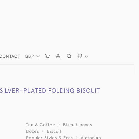
CONTACT
GBP
SILVER-PLATED FOLDING BISCUIT
Tea & Coffee
Biscuit boxes
Boxes
Biscuit
Popular Styles & Eras
Victorian