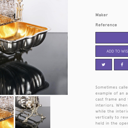
Maker
Reference
ADD TO WIS
Sometimes calle
example of an an
cast frame and 
interiors. When
while the interi
vertically to re
held in the open