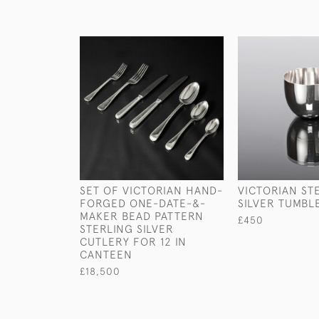
SET OF VICTORIAN HAND-
VICTORIAN ST
FORGED ONE-DATE-&-
SILVER TUMBL
MAKER BEAD PATTERN
£450
STERLING SILVER
CUTLERY FOR 12 IN
CANTEEN
£18,500