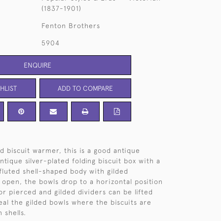
(1837-1901)
Fenton Brothers
5904
ENQUIRE
HLIST
ADD TO COMPARE
d biscuit warmer, this is a good antique
tique silver-plated folding biscuit box with a
fluted shell-shaped body with gilded
 open, the bowls drop to a horizontal position
or pierced and gilded dividers can be lifted
veal the gilded bowls where the biscuits are
 shells.