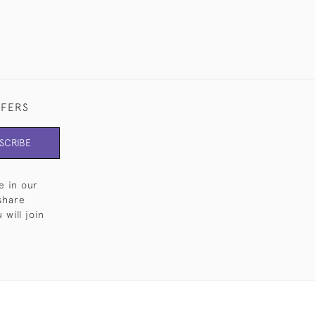
FFERS
SCRIBE
e in our
share
will join