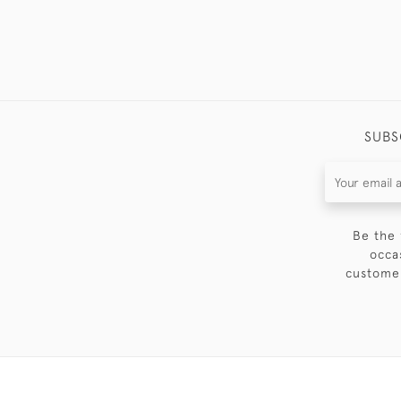
SUBS
Be the 
occa
customer