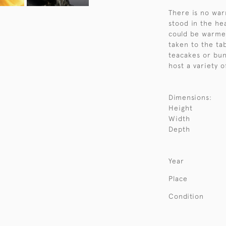
There is no war
stood in the hea
could be warme
taken to the ta
teacakes or bun
host a variety o
Dimensions:
Height
Width
Depth
Year
Place
Condition