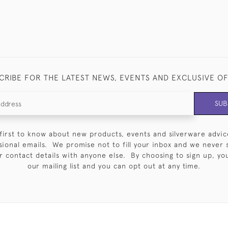
CRIBE FOR THE LATEST NEWS, EVENTS AND EXCLUSIVE O
SUB
first to know about new products, events and silverware advic
sional emails. We promise not to fill your inbox and we never 
 contact details with anyone else. By choosing to sign up, you 
our mailing list and you can opt out at any time.