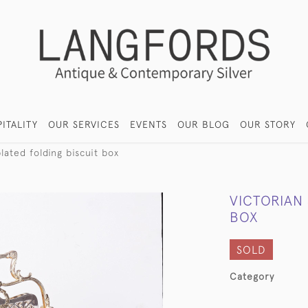
ITALITY
OUR SERVICES
EVENTS
OUR BLOG
OUR STORY
plated folding biscuit box
VICTORIAN 
BOX
SOLD
Category