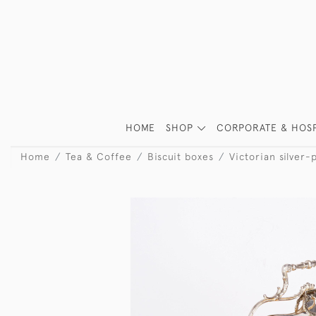
HOME
SHOP
CORPORATE & HOSP
Home
Tea & Coffee
Biscuit boxes
Victorian silver-