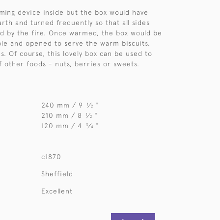
ming device inside but the box would have
rth and turned frequently so that all sides
d by the fire. Once warmed, the box would be
ble and opened to serve the warm biscuits,
s. Of course, this lovely box can be used to
f other foods - nuts, berries or sweets.
240 mm / 9
⁄
"
1
2
210 mm / 8
⁄
"
1
2
120 mm / 4
⁄
"
3
4
c1870
Sheffield
Excellent