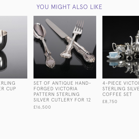
YOU MIGHT ALSO LIKE
ERLING
SET OF ANTIQUE HAND-
4-PIECE VICTO
ER CUP
FORGED VICTORIA
STERLING SILV
PATTERN STERLING
COFFEE SET
SILVER CUTLERY FOR 12
£8,750
£16,500