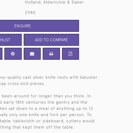
Holland, Aldwinckle & Slater
2980
ENQUIRE
HLIST
ADD TO COMPARE
vy-quality cast silver knife rests with baluster
-cap cross end pieces.
e been around for longer than you think. In
nd early 18th centuries the gentry and the
often sat down to a meal of anything up to 12
ually only one knife and fork per person. To
 table, tablecloth or sideboard, cutlery would
thing that kept them off the table.