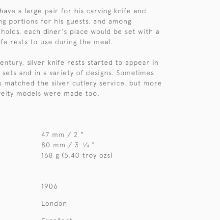
ave a large pair for his carving knife and
ing portions for his guests, and among
holds, each diner's place would be set with a
nife rests to use during the meal.
ntury, silver knife rests started to appear in
r sets and in a variety of designs. Sometimes
ts matched the silver cutlery service, but more
velty models were made too.
47 mm / 2 "
80 mm / 3
⁄
"
1
4
168 g (5.40 troy ozs)
1906
London