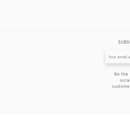
SUBS
Be the 
occa
customer