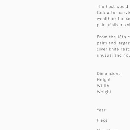
The host would h
fork after carv
wealthier house
pair of silver k
From the 18th ce
pairs and large
silver knife res
unusual and no
Dimensions:
Height
Width
Weight
Year
Place