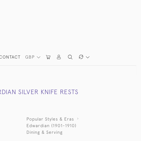
CONTACT
GBP
DIAN SILVER KNIFE RESTS
Popular Styles & Eras
Edwardian (1901-1910)
Dining & Serving