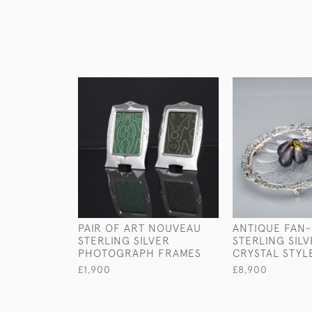
PAIR OF ART NOUVEAU
ANTIQUE FAN
STERLING SILVER
STERLING SIL
PHOTOGRAPH FRAMES
CRYSTAL STYL
£1,900
£8,900