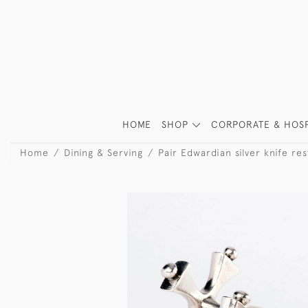
HOME
SHOP
CORPORATE & HOSP
Home
Dining & Serving
Pair Edwardian silver knife res