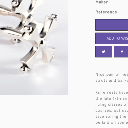
Maker
Reference
ADD TO WIS
Nice pair of hea
struts and ball
Knife rests hav
the late 17th a
ruling classes 
courses, but us
save soiling the
be laid on some