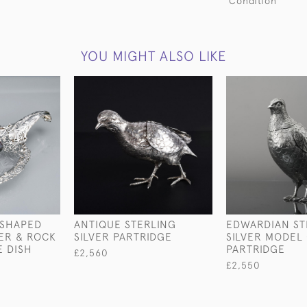
Condition
YOU MIGHT ALSO LIKE
-SHAPED
ANTIQUE STERLING
EDWARDIAN ST
VER & ROCK
SILVER PARTRIDGE
SILVER MODEL 
E DISH
PARTRIDGE
£2,560
£2,550