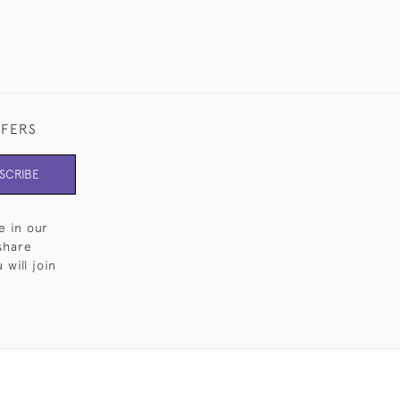
FFERS
SCRIBE
e in our
share
will join