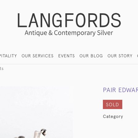
ITALITY
OUR SERVICES
EVENTS
OUR BLOG
OUR STORY
ts
PAIR EDWAR
SOLD
Category