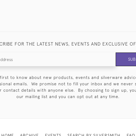
CRIBE FOR THE LATEST NEWS, EVENTS AND EXCLUSIVE O
SUB
first to know about new products, events and silverware advic
sional emails. We promise not to fill your inbox and we never 
 contact details with anyone else. By choosing to sign up, you 
our mailing list and you can opt out at any time.
HOME
ARCHIVE
EVENTS
SEARCH BY SILVERSMITH
FAQ