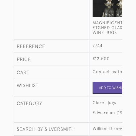
MAGNIFICENT PAIR
ETCHED GLASS & SI
WINE JUGS
7744
REFERENCE
£12,500
PRICE
Contact us to buy t
CART
WISHLIST
ADD TO WISHLIST
Claret jugs
CATEGORY
Edwardian (1901-19
William Disney Barl
SEARCH BY SILVERSMITH