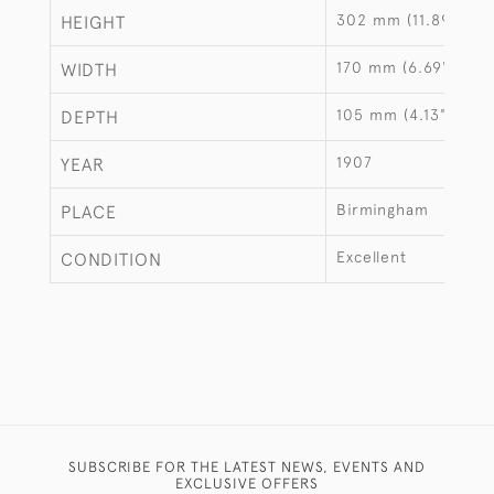
302 mm (11.89")
HEIGHT
170 mm (6.69")
WIDTH
105 mm (4.13")
DEPTH
1907
YEAR
Birmingham
PLACE
Excellent
CONDITION
SUBSCRIBE FOR THE LATEST NEWS, EVENTS AND
EXCLUSIVE OFFERS