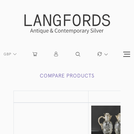
GBP
COMPARE PRODUCTS