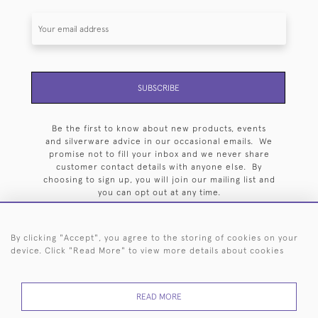
SUBSCRIBE
Be the first to know about new products, events
and silverware advice in our occasional emails. We
promise not to fill your inbox and we never share
customer contact details with anyone else. By
choosing to sign up, you will join our mailing list and
you can opt out at any time.
By clicking "Accept", you agree to the storing of cookies on your
device. Click "Read More" to view more details about cookies
HOME
ARCHIVE
EVENTS
SEARCH BY SILVERSMITH
FAQ
READ MORE
44 (0)20 7242 6646