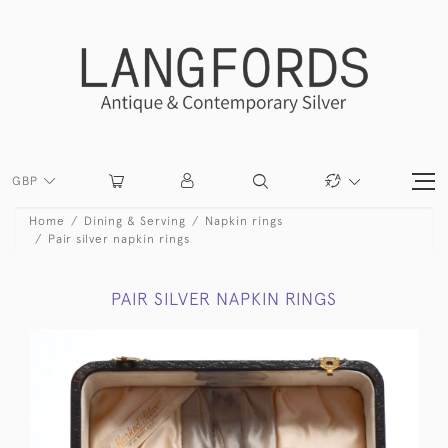
GBP
Home
Dining & Serving
Napkin rings
Pair silver napkin rings
PAIR SILVER NAPKIN RINGS