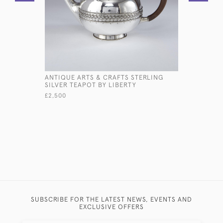
ANTIQUE ARTS & CRAFTS STERLING
PAIR IND
SILVER TEAPOT BY LIBERTY
SILVER VA
£2,500
£2,800
SUBSCRIBE FOR THE LATEST NEWS, EVENTS AND
EXCLUSIVE OFFERS