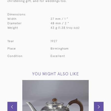
christening gift, and for weddings too.
Dimensions:
Width
27 mm / 1 "
Diameter
48 mm / 2 "
Weight
43 g (1.38 troy ozs)
Year
1927
Place
Birmingham
Condition
Excellent
YOU MIGHT ALSO LIKE