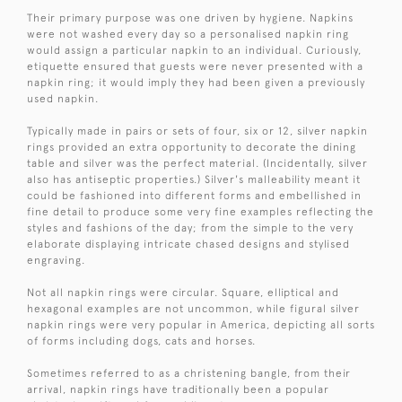
Their primary purpose was one driven by hygiene. Napkins
were not washed every day so a personalised napkin ring
would assign a particular napkin to an individual. Curiously,
etiquette ensured that guests were never presented with a
napkin ring; it would imply they had been given a previously
used napkin.
Typically made in pairs or sets of four, six or 12, silver napkin
rings provided an extra opportunity to decorate the dining
table and silver was the perfect material. (Incidentally, silver
also has antiseptic properties.) Silver's malleability meant it
could be fashioned into different forms and embellished in
fine detail to produce some very fine examples reflecting the
styles and fashions of the day; from the simple to the very
elaborate displaying intricate chased designs and stylised
engraving.
Not all napkin rings were circular. Square, elliptical and
hexagonal examples are not uncommon, while figural silver
napkin rings were very popular in America, depicting all sorts
of forms including dogs, cats and horses.
Sometimes referred to as a christening bangle, from their
arrival, napkin rings have traditionally been a popular