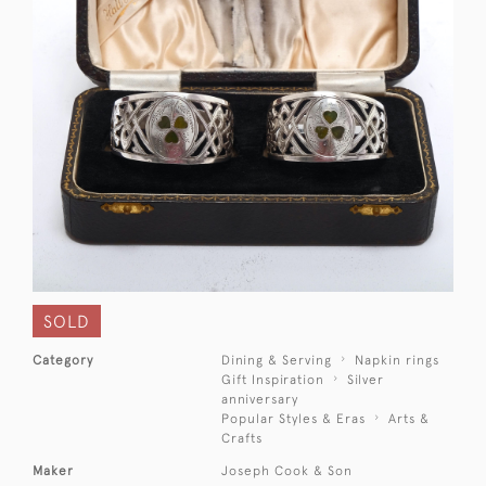
SOLD
Category
Dining & Serving
Napkin rings
Gift Inspiration
Silver
anniversary
Popular Styles & Eras
Arts &
Crafts
Maker
Joseph Cook & Son