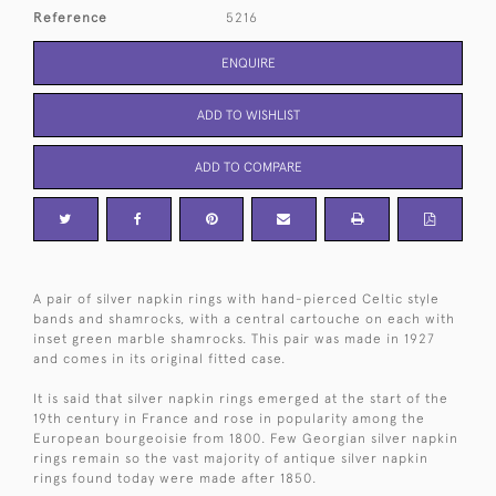
Reference
5216
ENQUIRE
ADD TO WISHLIST
ADD TO COMPARE
A pair of silver napkin rings with hand-pierced Celtic style
bands and shamrocks, with a central cartouche on each with
inset green marble shamrocks. This pair was made in 1927
and comes in its original fitted case.
It is said that silver napkin rings emerged at the start of the
19th century in France and rose in popularity among the
European bourgeoisie from 1800. Few Georgian silver napkin
rings remain so the vast majority of antique silver napkin
rings found today were made after 1850.