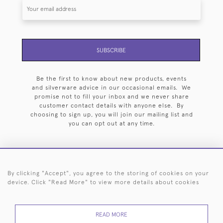
SUBSCRIBE
Be the first to know about new products, events
and silverware advice in our occasional emails. We
promise not to fill your inbox and we never share
customer contact details with anyone else. By
choosing to sign up, you will join our mailing list and
you can opt out at any time.
By clicking "Accept", you agree to the storing of cookies on your
HOME
ARCHIVE
EVENTS
SEARCH BY SILVERSMITH
FAQ
device. Click "Read More" to view more details about cookies
44 (0)20 7242 6646
READ MORE
© 2026 Langfords