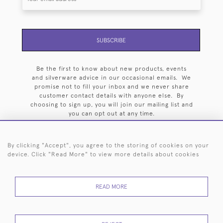
SUBSCRIBE
Be the first to know about new products, events
and silverware advice in our occasional emails. We
promise not to fill your inbox and we never share
customer contact details with anyone else. By
choosing to sign up, you will join our mailing list and
you can opt out at any time.
By clicking "Accept", you agree to the storing of cookies on your
device. Click "Read More" to view more details about cookies
HOME
ARCHIVE
EVENTS
SEARCH BY SILVERSMITH
FAQ
READ MORE
44 (0)20 7242 6646
© 2026 Langfords