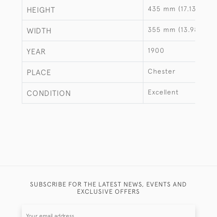
435 mm (17.13")
HEIGHT
355 mm (13.98")
WIDTH
1900
YEAR
Chester
PLACE
Excellent
CONDITION
SUBSCRIBE FOR THE LATEST NEWS, EVENTS AND
EXCLUSIVE OFFERS