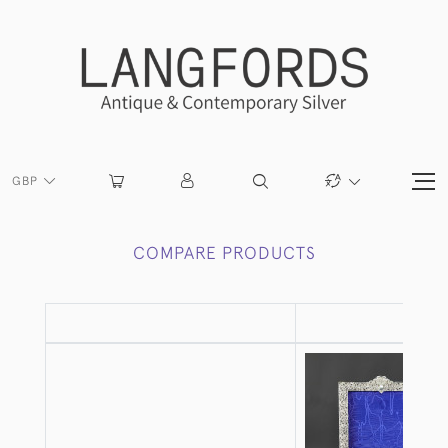
GBP
COMPARE PRODUCTS