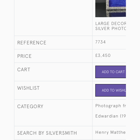
LARGE DECORATIVE
SILVER PHOTO FRA
7734
REFERENCE
£3,450
PRICE
CART
ADD TO CART
WISHLIST
ADD TO WISHLIST
Photograph frames
CATEGORY
Edwardian (1901-19
Henry Matthews
SEARCH BY SILVERSMITH