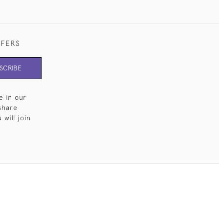
FFERS
SCRIBE
e in our
share
will join