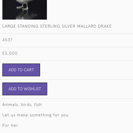
LARGE STANDING STERLING SILVER MALLARD DRAKE
4537
£3,000
ADD TO CART
ADD TO WISHLIST
Animals, birds, fish
Let us make something for you
For her