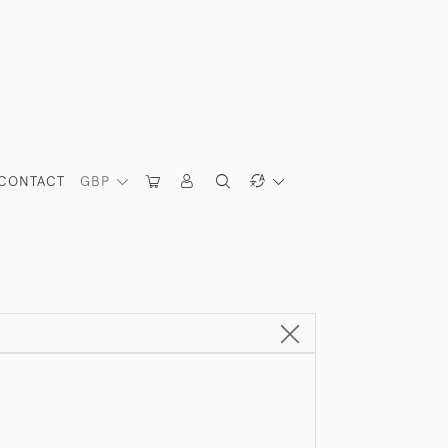
CONTACT
GBP