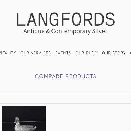
ITALITY
OUR SERVICES
EVENTS
OUR BLOG
OUR STORY
COMPARE PRODUCTS