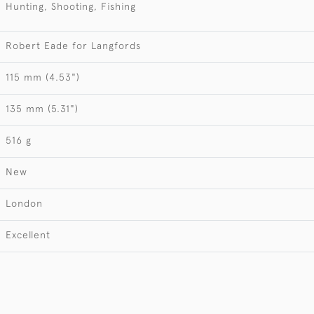
Hunting, Shooting, Fishing
Robert Eade for Langfords
115 mm (4.53")
135 mm (5.31")
516 g
New
London
Excellent