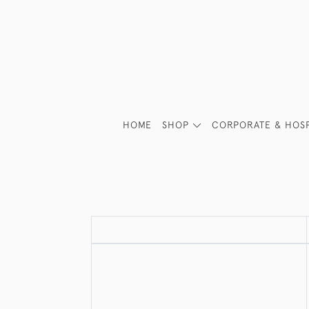
HOME
SHOP
CORPORATE & HOSP