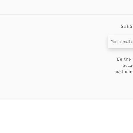
SUBS
Be the 
occa
customer