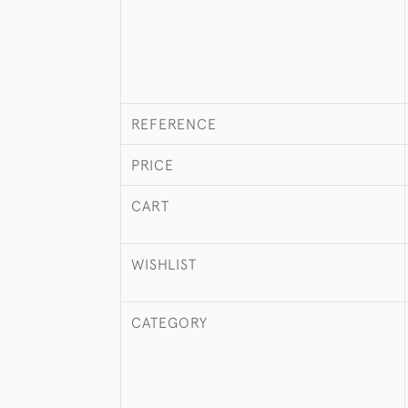
REFERENCE
PRICE
CART
WISHLIST
CATEGORY