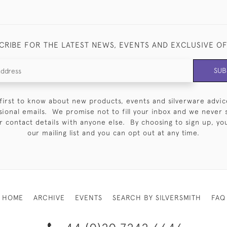
CRIBE FOR THE LATEST NEWS, EVENTS AND EXCLUSIVE O
SUB
first to know about new products, events and silverware advic
sional emails. We promise not to fill your inbox and we never 
 contact details with anyone else. By choosing to sign up, you 
our mailing list and you can opt out at any time.
HOME
ARCHIVE
EVENTS
SEARCH BY SILVERSMITH
FAQ