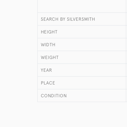
SEARCH BY SILVERSMITH
HEIGHT
WIDTH
WEIGHT
YEAR
PLACE
CONDITION