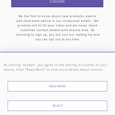
SUBSCRIBE
Be the first to know about new products, events
and silverware advice in our occasional emails. We
promise not to fill your inbox and we never share
customer contact details with anyone else. By
choosing to sign up, you will join our mailing list and
you can opt out at any time.
By clicking "Accept", you agree to the storing of cookies on your
HOME
ARCHIVE
EVENTS
SEARCH BY SILVERSMITH
FAQ
device. Click "Read More" to view more details about cookies
44 (0)20 7242 6646
READ MORE
© 2026 Langfords
DELIVERY &
PRIVACY
WEBSITE TERMS OF
Cookies
RETURNS
POLICY
USE
REJECT