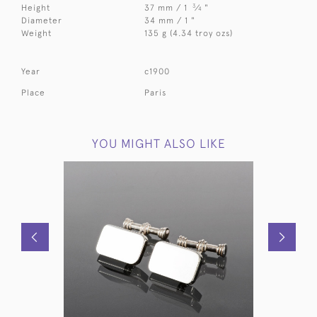
3
Height
37 mm / 1
⁄
"
4
Diameter
34 mm / 1 "
Weight
135 g (4.34 troy ozs)
Year
c1900
Place
Paris
YOU MIGHT ALSO LIKE