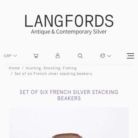
GBP
Home
Hunting, Shooting, Fishing
Set of six French silver stacking beakers
SET OF SIX FRENCH SILVER STACKING
BEAKERS