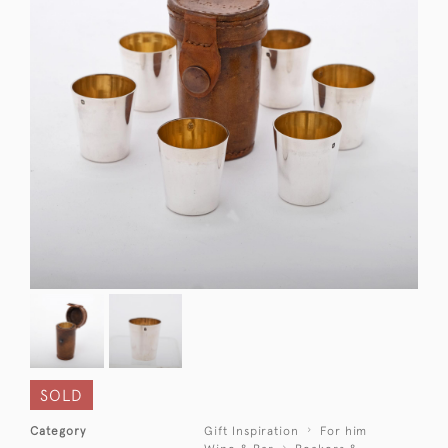
SOLD
Category
Gift Inspiration
For him