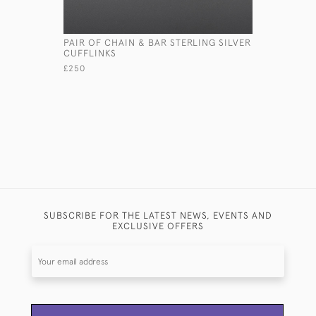
PAIR OF CHAIN & BAR STERLING SILVER
PAIR OF 
CUFFLINKS
OR SNIPE
£250
£2,150
SUBSCRIBE FOR THE LATEST NEWS, EVENTS AND
EXCLUSIVE OFFERS