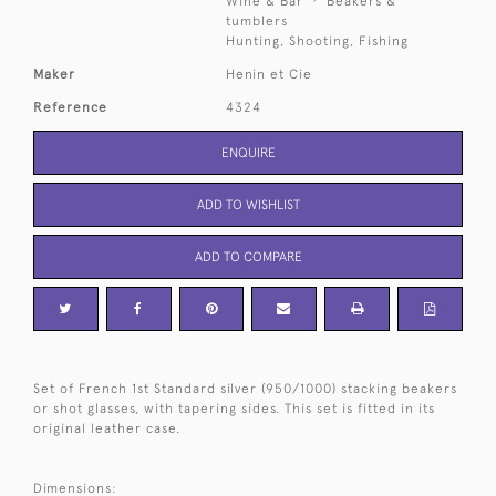
Wine & Bar
Beakers &
tumblers
Hunting, Shooting, Fishing
Maker
Henin et Cie
Reference
4324
ENQUIRE
ADD TO WISHLIST
ADD TO COMPARE
Set of French 1st Standard silver (950/1000) stacking beakers
or shot glasses, with tapering sides. This set is fitted in its
original leather case.
Dimensions: