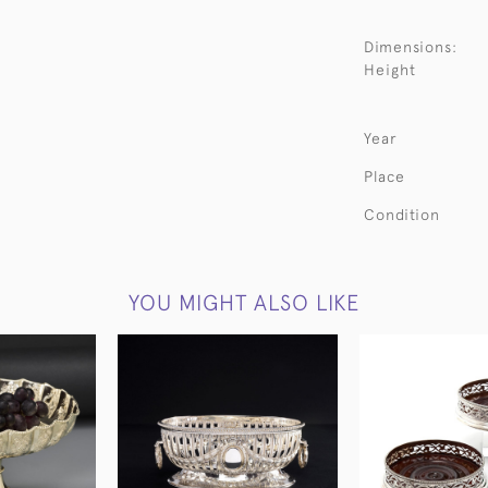
Dimensions:
Height
Year
Place
Condition
YOU MIGHT ALSO LIKE