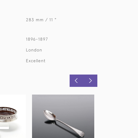
283 mm / 11 "
1896-1897
London
Excellent