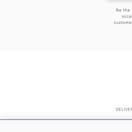
Be the 
occa
customer
DELIVE