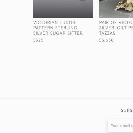
VICTORIAN TUDOR
PAIR OF VICT
PATTERN STERLING
SILVER-GILT P
SILVER SUGAR SIFTER
TAZZAS
£325
£3,650
SUBS