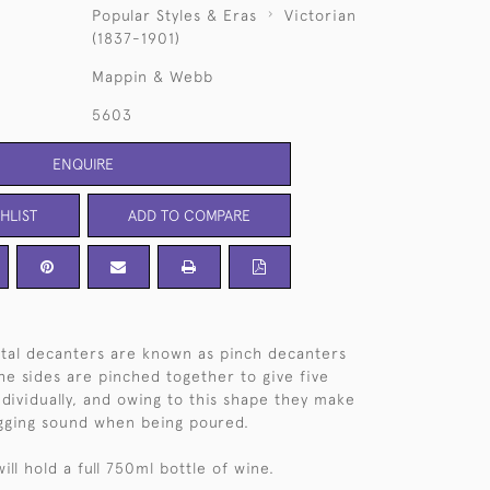
Popular Styles & Eras
Victorian
(1837-1901)
Mappin & Webb
5603
ENQUIRE
HLIST
ADD TO COMPARE
ystal decanters are known as pinch decanters
The sides are pinched together to give five
individually, and owing to this shape they make
lugging sound when being poured.
ll hold a full 750ml bottle of wine.