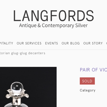
ITALITY
OUR SERVICES
EVENTS
OUR BLOG
OUR STORY
ctorian glug-glug decanters
PAIR OF V
SOLD
Category