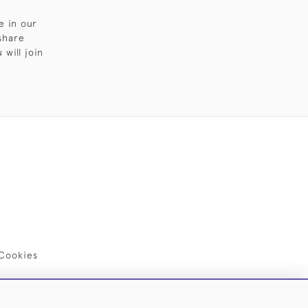
e in our
share
will join
Cookies