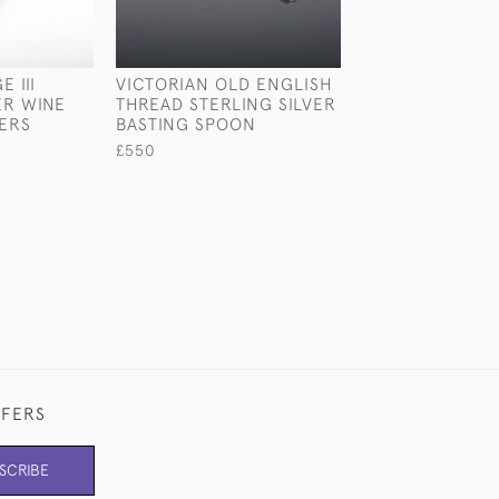
 III
VICTORIAN OLD ENGLISH
RARE ANTIQUE 
ER WINE
THREAD STERLING SILVER
STERLING SILV
ERS
BASTING SPOON
TUREEN OF FIS
INTEREST
£550
£13,400
FFERS
SCRIBE