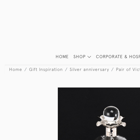
HOME
SHOP
CORPORATE & HOSP
Home
Gift Inspiration
Silver anniversary
Pair of Vi