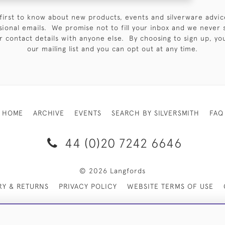
first to know about new products, events and silverware advic
sional emails. We promise not to fill your inbox and we never 
 contact details with anyone else. By choosing to sign up, you 
our mailing list and you can opt out at any time.
HOME
ARCHIVE
EVENTS
SEARCH BY SILVERSMITH
FAQ
44 (0)20 7242 6646
© 2026 Langfords
RY & RETURNS
PRIVACY POLICY
WEBSITE TERMS OF USE