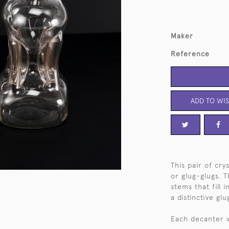
Maker
Reference
ADD TO WIS
This pair of cr
or glug-glugs. 
stems that fill 
a distinctive g
Each decanter wi