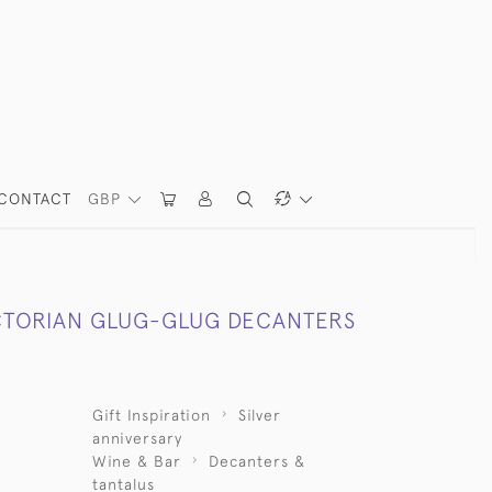
CONTACT
GBP
ICTORIAN GLUG-GLUG DECANTERS
Gift Inspiration
Silver
anniversary
Wine & Bar
Decanters &
tantalus