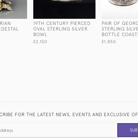
ORIAN
19TH CENTURY PIERCED
PAIR OF GEORGE
EDESTAL
OVAL STERLING SILVER
STERLING SILV
BOWL
BOTTLE COAST
£2,150
£1,850
CRIBE FOR THE LATEST NEWS, EVENTS AND EXCLUSIVE O
SUB