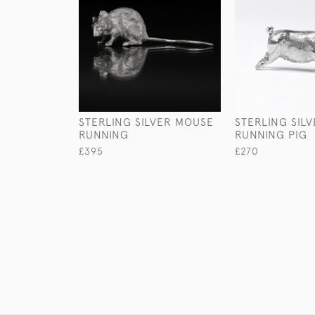
STERLING SILVER MOUSE
STERLING SIL
RUNNING
RUNNING PIG
£395
£270