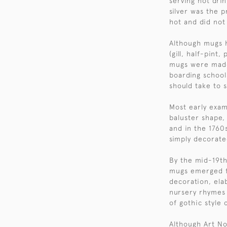
serving hot dri
silver was the 
hot and did not 
Although mugs 
(gill, half-pint
mugs were made 
boarding school
should take to 
Most early exam
baluster shape, 
and in the 1760
simply decorate
By the mid-19th 
mugs emerged fe
decoration, ela
nursery rhymes o
of gothic style 
Although Art No