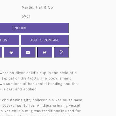
Martin, Hall & Co
5931
ENQUIRE
HLIST
ADD TO COMPARE
ardian silver child's cup in the style of a
 typical of the 1760s. The body is hand
wo sections of horizontal banding and the
 is cast and applied.
christening gift, children's silver mugs have
several centuries. A lidless drinking vessel
 silver child's mug was traditionally used for