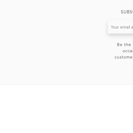
SUBS
Be the 
occa
customer