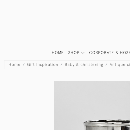
HOME
SHOP
CORPORATE & HOSP
Home
Gift Inspiration
Baby & christening
Antique si