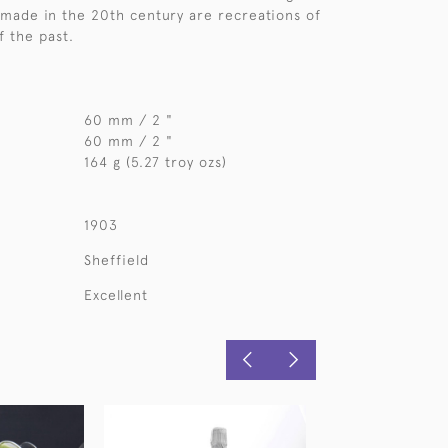
made in the 20th century are recreations of
f the past.
60 mm / 2 "
60 mm / 2 "
164 g (5.27 troy ozs)
1903
Sheffield
Excellent