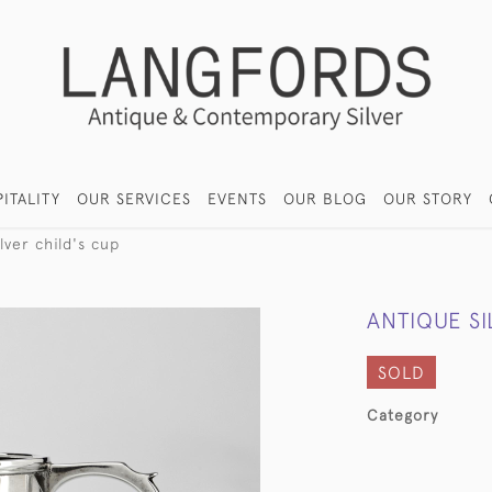
ITALITY
OUR SERVICES
EVENTS
OUR BLOG
OUR STORY
lver child's cup
ANTIQUE SI
SOLD
Category