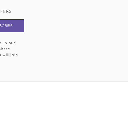
FFERS
SCRIBE
e in our
share
will join