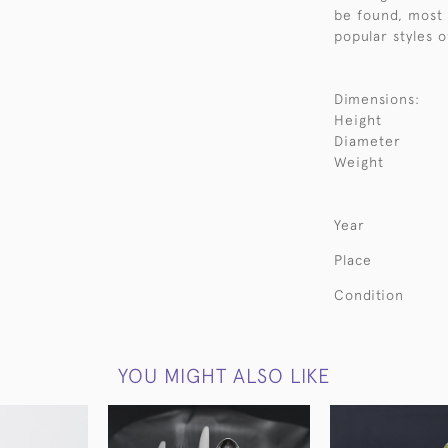
be found, most 
popular styles o
Dimensions:
Height
Diameter
Weight
Year
Place
Condition
YOU MIGHT ALSO LIKE