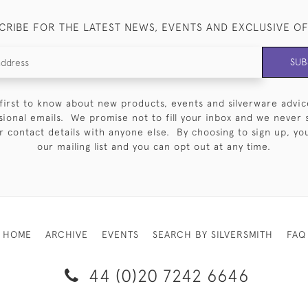
CRIBE FOR THE LATEST NEWS, EVENTS AND EXCLUSIVE O
SUB
first to know about new products, events and silverware advic
sional emails. We promise not to fill your inbox and we never 
 contact details with anyone else. By choosing to sign up, you 
our mailing list and you can opt out at any time.
HOME
ARCHIVE
EVENTS
SEARCH BY SILVERSMITH
FAQ
44 (0)20 7242 6646