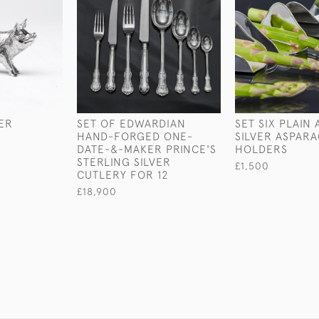
VER
SET OF EDWARDIAN
SET SIX PLAIN
HAND-FORGED ONE-
SILVER ASPAR
DATE-&-MAKER PRINCE'S
HOLDERS
STERLING SILVER
£1,500
CUTLERY FOR 12
£18,900