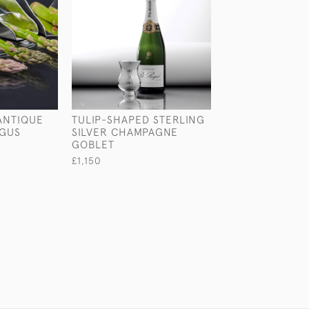
 ANTIQUE
TULIP-SHAPED STERLING
PAIR OF EDWAR
AGUS
SILVER CHAMPAGNE
NEOCLASSICAL
GOBLET
LYRE-SHAPED S
SILVER CANDLE
£1,150
£1,450