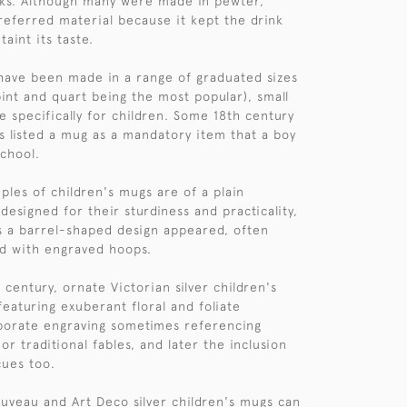
nks. Although many were made in pewter,
preferred material because it kept the drink
taint its taste.
have been made in a range of graduated sizes
, pint and quart being the most popular), small
specifically for children. Some 18th century
s listed a mug as a mandatory item that a boy
school.
ples of children's mugs are of a plain
designed for their sturdiness and practicality,
s a barrel-shaped design appeared, often
d with engraved hoops.
century, ornate Victorian silver children's
aturing exuberant floral and foliate
borate engraving sometimes referencing
r traditional fables, and later the inclusion
cues too.
uveau and Art Deco silver children's mugs can