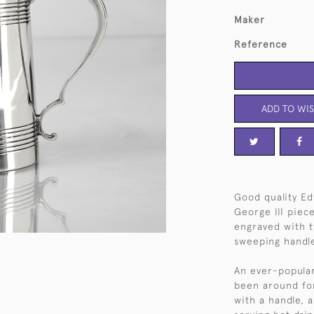
Maker
Reference
ADD TO WIS
Good quality Edw
George III piece
engraved with t
sweeping handle
An ever-popular 
been around for 
with a handle, a