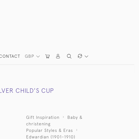
CONTACT
GBP
LVER CHILD'S CUP
Gift Inspiration
Baby &
christening
Popular Styles & Eras
Edwardian (1901-1910)