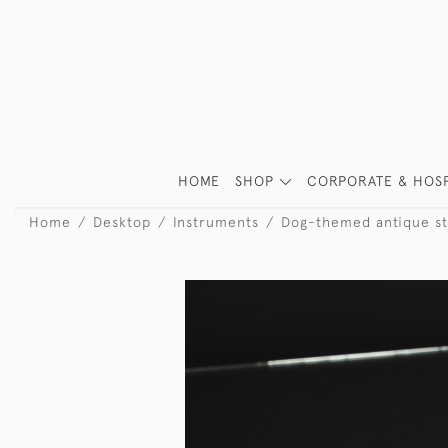
HOME
SHOP
CORPORATE & HOSP
Home
Desktop
Instruments
Dog-themed antique ste