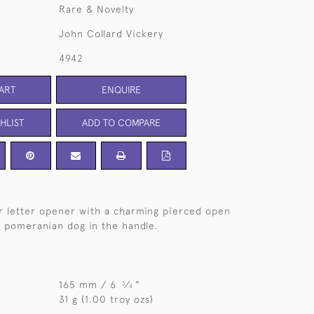
Rare & Novelty
John Collard Vickery
4942
ART
ENQUIRE
HLIST
ADD TO COMPARE
er letter opener with a charming pierced open
 pomeranian dog in the handle.
165 mm / 6
⁄
"
3
4
31 g (1.00 troy ozs)