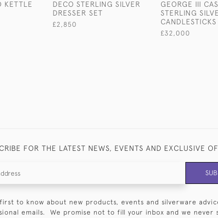
D KETTLE
DECO STERLING SILVER
GEORGE III CA
DRESSER SET
STERLING SILV
CANDLESTICKS
£2,850
£32,000
CRIBE FOR THE LATEST NEWS, EVENTS AND EXCLUSIVE O
SUB
first to know about new products, events and silverware advic
sional emails. We promise not to fill your inbox and we never 