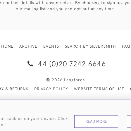
 contact details with anyone else. By choosing to sign up, you 
our mailing list and you can opt out at any time.
HOME
ARCHIVE
EVENTS
SEARCH BY SILVERSMITH
FAQ
44 (0)20 7242 6646
© 2026 Langfords
RY & RETURNS
PRIVACY POLICY
WEBSITE TERMS OF USE
 of cookies on your device. Click
READ MORE
ies