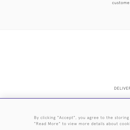
customer
DELIVE
By clicking "Accept", you agree to the storing
"Read More" to view more details about cook