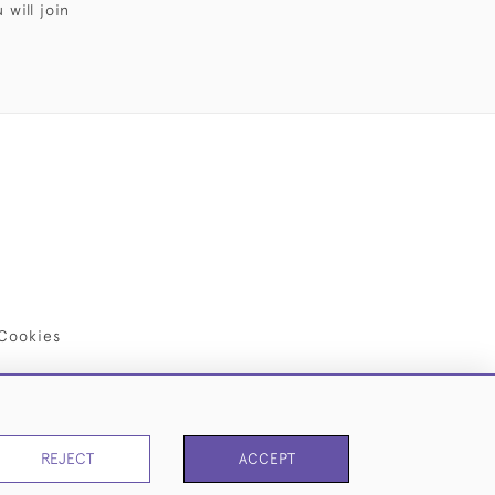
will join
Cookies
REJECT
ACCEPT