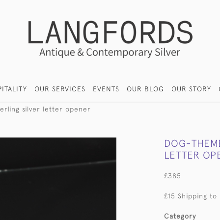
ITALITY
OUR SERVICES
EVENTS
OUR BLOG
OUR STORY
rling silver letter opener
DOG-THEME
LETTER OP
£385
£15 Shipping to
Category