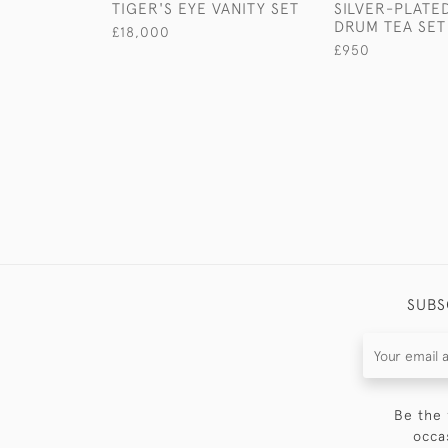
TIGER'S EYE VANITY SET
SILVER-PLATE
DRUM TEA SET
£18,000
£950
SUBS
Be the 
occa