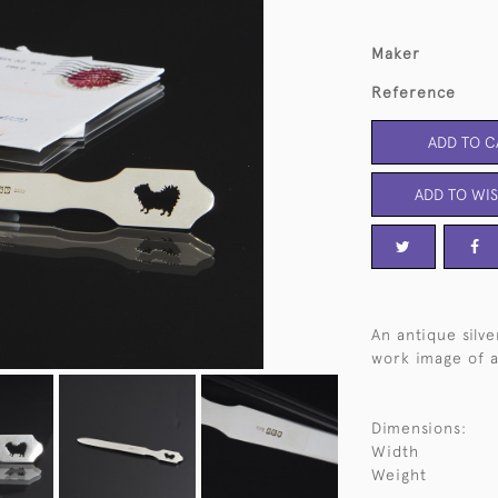
Maker
Reference
ADD TO C
ADD TO WIS
An antique silv
work image of a
Dimensions:
Width
Weight