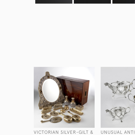
VICTORIAN SILVER-GILT &
UNUSUAL ANT