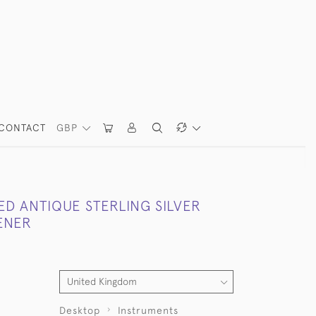
CONTACT
GBP
D ANTIQUE STERLING SILVER
ENER
Desktop
Instruments