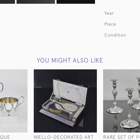
Year
Place
Condition
YOU MIGHT ALSO LIKE
IQUE
NIELLO-DECORATED ART
RARE SET OF 