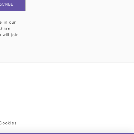
SCRIBE
e in our
share
will join
Cookies