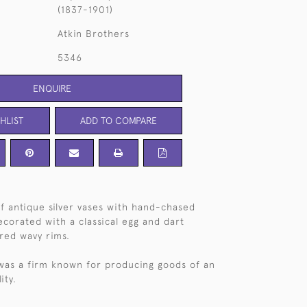
(1837-1901)
Atkin Brothers
5346
ENQUIRE
HLIST
ADD TO COMPARE
of antique silver vases with hand-chased
ecorated with a classical egg and dart
ared wavy rims.
was a firm known for producing goods of an
ity.