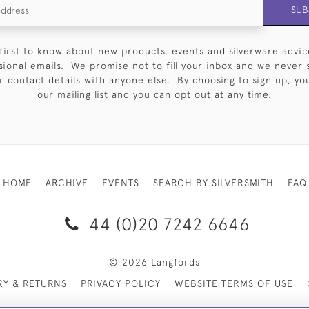
SUB
first to know about new products, events and silverware advic
sional emails. We promise not to fill your inbox and we never 
 contact details with anyone else. By choosing to sign up, you 
our mailing list and you can opt out at any time.
HOME
ARCHIVE
EVENTS
SEARCH BY SILVERSMITH
FAQ
44 (0)20 7242 6646
© 2026 Langfords
RY & RETURNS
PRIVACY POLICY
WEBSITE TERMS OF USE