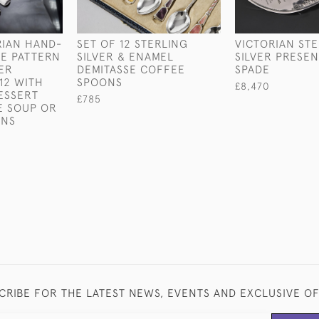
RIAN HAND-
SET OF 12 STERLING
VICTORIAN ST
E PATTERN
SILVER & ENAMEL
SILVER PRESE
VER
DEMITASSE COFFEE
SPADE
12 WITH
SPOONS
£8,470
ESSERT
£785
E SOUP OR
ONS
CRIBE FOR THE LATEST NEWS, EVENTS AND EXCLUSIVE O