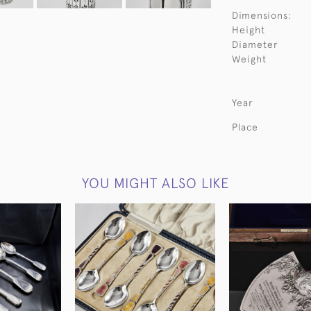
Dimensions:
Height
Diameter
Weight
Year
Place
YOU MIGHT ALSO LIKE