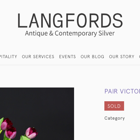
ITALITY
OUR SERVICES
EVENTS
OUR BLOG
OUR STORY
PAIR VICTO
SOLD
Category