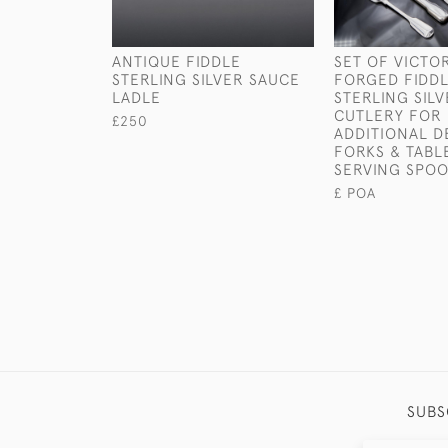
ANTIQUE FIDDLE
SET OF VICTO
STERLING SILVER SAUCE
FORGED FIDDL
LADLE
STERLING SIL
CUTLERY FOR 
£250
ADDITIONAL D
FORKS & TABL
SERVING SPO
£ POA
SUBS