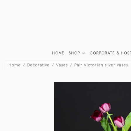
HOME
SHOP
CORPORATE & HOSP
Home
Decorative
Vases
Pair Victorian silver vases