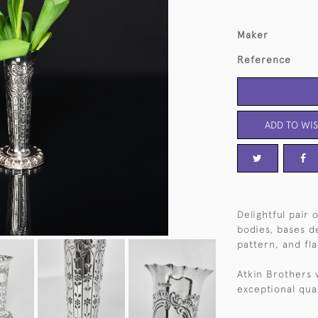
Maker
Reference
ADD TO WIS
Delightful pair 
bodies, bases d
pattern, and fl
Atkin Brothers 
exceptional qual