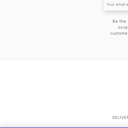
Be the 
occa
customer
DELIVE