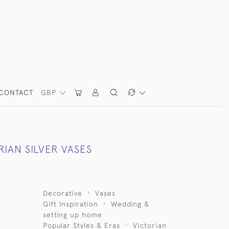
CONTACT
GBP
RIAN SILVER VASES
Decorative
Vases
Gift Inspiration
Wedding &
setting up home
Popular Styles & Eras
Victorian