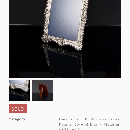
SOLD
Category
Decorative
Photograph frames
Popular Styles & Eras
Victorian
(1837-1901)