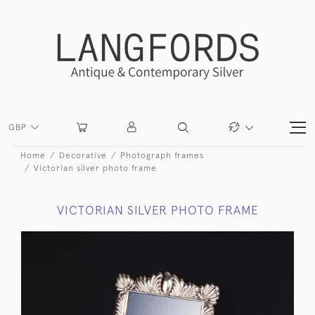
GBP
Home
Decorative
Photograph frames
Victorian silver photo frame
VICTORIAN SILVER PHOTO FRAME