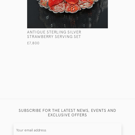
ANTIQUE STERLING SILVER
ONE-BOTT
STRAWBERRY SERVING SET
SILVER I
£7,800
£1,450
SUBSCRIBE FOR THE LATEST NEWS, EVENTS AND
EXCLUSIVE OFFERS