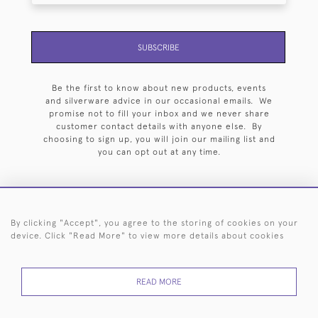
SUBSCRIBE
Be the first to know about new products, events
and silverware advice in our occasional emails. We
promise not to fill your inbox and we never share
customer contact details with anyone else. By
choosing to sign up, you will join our mailing list and
you can opt out at any time.
By clicking "Accept", you agree to the storing of cookies on your
HOME
ARCHIVE
EVENTS
SEARCH BY SILVERSMITH
FAQ
device. Click "Read More" to view more details about cookies
44 (0)20 7242 6646
READ MORE
© 2026 Langfords
DELIVERY &
PRIVACY
WEBSITE TERMS OF
Cookies