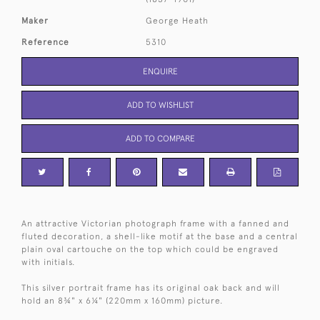
Maker
George Heath
Reference
5310
ENQUIRE
ADD TO WISHLIST
ADD TO COMPARE
An attractive Victorian photograph frame with a fanned and
fluted decoration, a shell-like motif at the base and a central
plain oval cartouche on the top which could be engraved
with initials.
This silver portrait frame has its original oak back and will
hold an 8¾" x 6¼" (220mm x 160mm) picture.