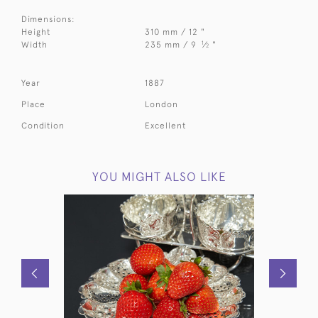
Dimensions:
Height
310 mm / 12 "
1
Width
235 mm / 9
⁄
"
2
Year
1887
Place
London
Condition
Excellent
YOU MIGHT ALSO LIKE