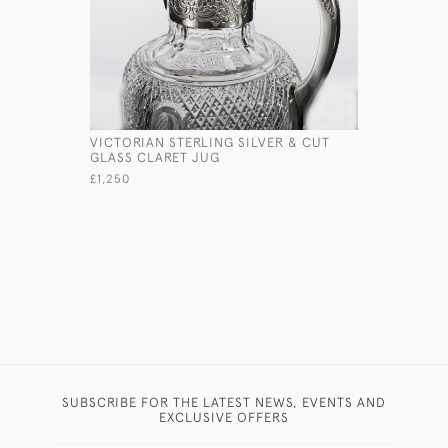
VICTORIAN STERLING SILVER & CUT
VICTORIA
GLASS CLARET JUG
SILVER W
£1,250
£1,750
SUBSCRIBE FOR THE LATEST NEWS, EVENTS AND
EXCLUSIVE OFFERS