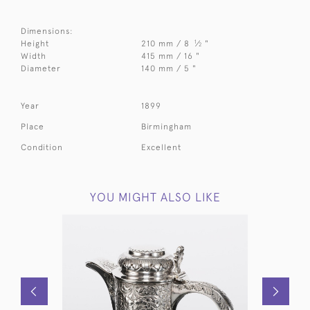
Dimensions:
1
Height
210 mm / 8
⁄
"
2
Width
415 mm / 16 "
Diameter
140 mm / 5 "
Year
1899
Place
Birmingham
Condition
Excellent
YOU MIGHT ALSO LIKE