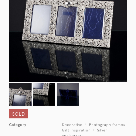
SOLD
Category
Decorative
Photograph frames
Gift Inspiration
Silver
anniversary