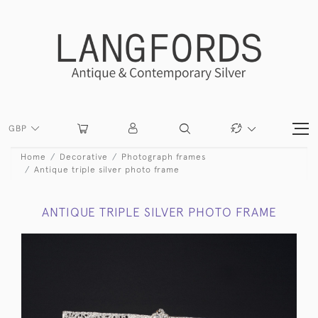
GBP
Home
Decorative
Photograph frames
Antique triple silver photo frame
ANTIQUE TRIPLE SILVER PHOTO FRAME