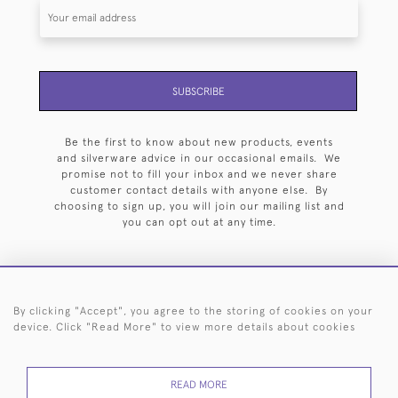
SUBSCRIBE
Be the first to know about new products, events
and silverware advice in our occasional emails. We
promise not to fill your inbox and we never share
customer contact details with anyone else. By
choosing to sign up, you will join our mailing list and
you can opt out at any time.
By clicking "Accept", you agree to the storing of cookies on your
HOME
ARCHIVE
EVENTS
SEARCH BY SILVERSMITH
FAQ
device. Click "Read More" to view more details about cookies
44 (0)20 7242 6646
READ MORE
© 2026 Langfords