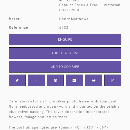
Popular Styles & Eras
Victorian
(1837-1901)
Maker
Henry Matthews
Reference
6502
ENQUIRE
ADD TO WISHLIST
ADD TO COMPARE
Rare late-Victorian triple silver photo frame with abundant
floral embossed and open-work and mounted on the original
blue velvet backing. The silver decoration incorporates
flowers, foliage and lattice work.
The portrait apertures are 95mm x 140mm (3¾" x 5¾")