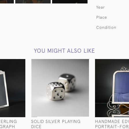
Year
Place
Condition
YOU MIGHT ALSO LIKE
TERLING
SOLID SILVER PLAYING
HANDMADE ED
OGRAPH
DICE
PORTRAIT-FO