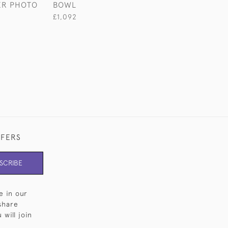
VER PHOTO
BOWL
STERLING SILV
PHOTOGRAPH 
£1,092
£1,850
FFERS
SCRIBE
e in our
share
will join