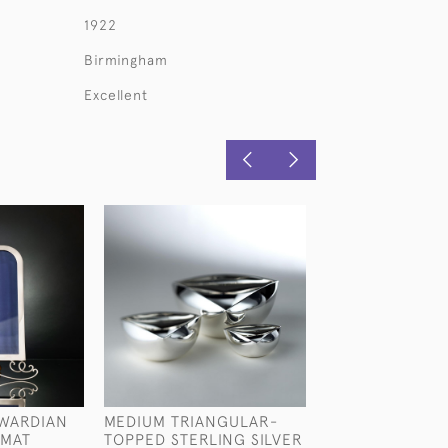
1922
Birmingham
Excellent
WARDIAN
MEDIUM TRIANGULAR-
HANDMADE ANT
RMAT
TOPPED STERLING SILVER
AESTHETIC STY