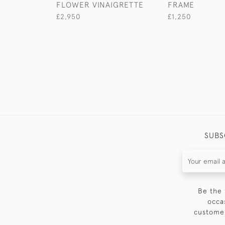
FLOWER VINAIGRETTE
FRAME
£2,950
£1,250
SUBS
Be the 
occa
customer