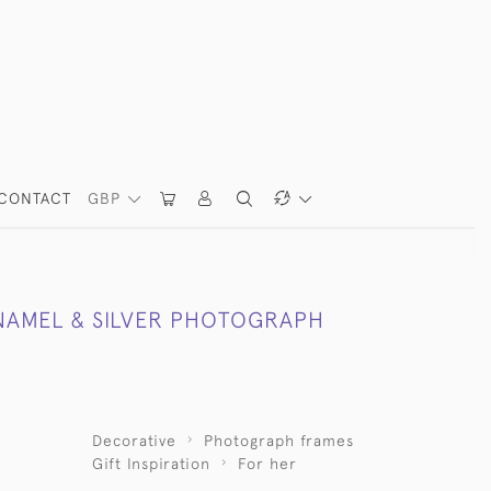
CONTACT
GBP
NAMEL & SILVER PHOTOGRAPH
Decorative
Photograph frames
Gift Inspiration
For her