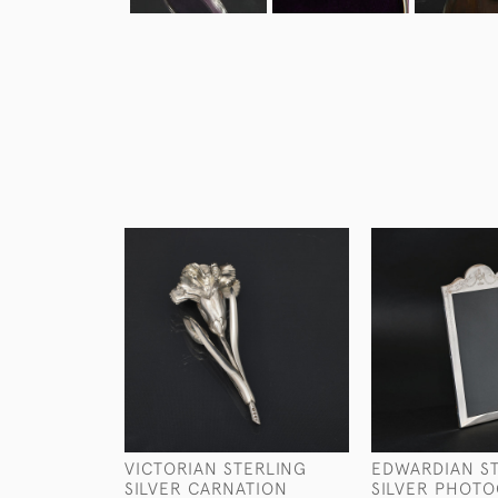
VICTORIAN STERLING
EDWARDIAN S
SILVER CARNATION
SILVER PHOT