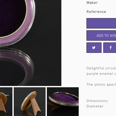
Maker
Reference
ADD TO WIS
Delightful circu
purple enamel d
The photo apert
Dimensions:
Diameter