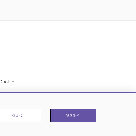
Cookies
REJECT
ACCEPT