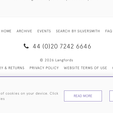
HOME
ARCHIVE
EVENTS
SEARCH BY SILVERSMITH
FAQ
44 (0)20 7242 6646
© 2026 Langfords
RY & RETURNS
PRIVACY POLICY
WEBSITE TERMS OF USE
 of cookies on your device. Click
READ MORE
ies