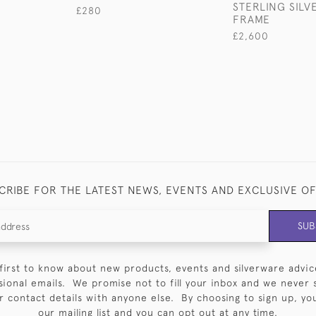
STERLING SIL
£280
FRAME
£2,600
CRIBE FOR THE LATEST NEWS, EVENTS AND EXCLUSIVE O
SUB
first to know about new products, events and silverware advic
sional emails. We promise not to fill your inbox and we never 
 contact details with anyone else. By choosing to sign up, you 
our mailing list and you can opt out at any time.