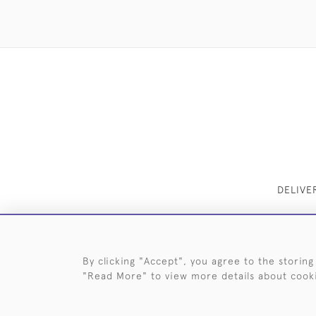
DELIVE
By clicking "Accept", you agree to the storing
"Read More" to view more details about cook