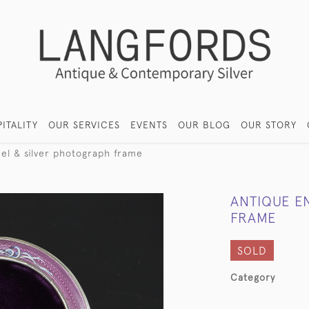
ITALITY
OUR SERVICES
EVENTS
OUR BLOG
OUR STORY
el & silver photograph frame
ANTIQUE E
FRAME
SOLD
Category