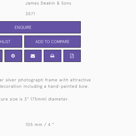
James Deakin & Sons
3571
ENQUIRE
HLIST
ADD TO COMPARE
lar silver photograph frame with attractive
ecoration including a hand-painted bow.
ure size is 3" (75mm) diameter.
105 mm / 4 "