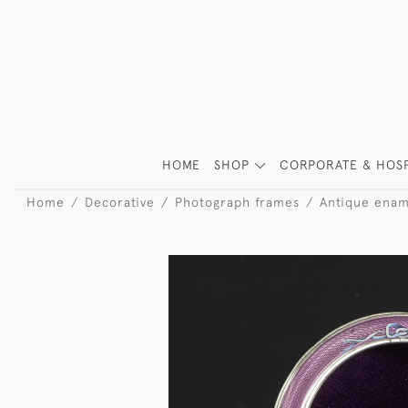
HOME
SHOP
CORPORATE & HOSP
Home
Decorative
Photograph frames
Antique enam