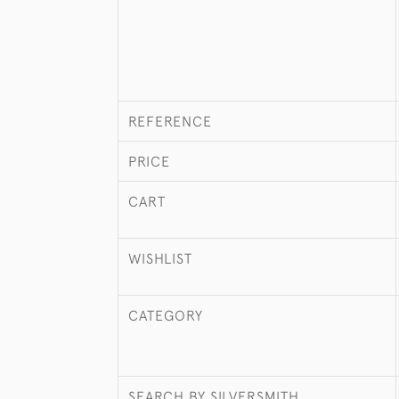
REFERENCE
PRICE
CART
WISHLIST
CATEGORY
SEARCH BY SILVERSMITH