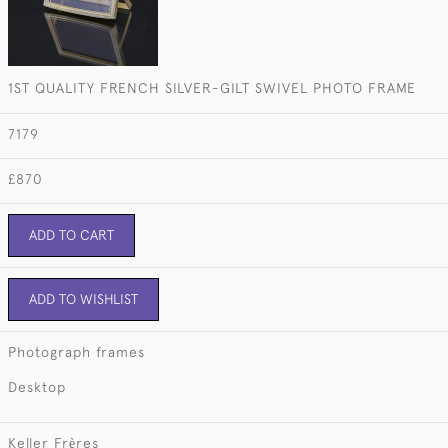
1ST QUALITY FRENCH SILVER-GILT SWIVEL PHOTO FRAME
7179
£870
ADD TO CART
ADD TO WISHLIST
Photograph frames
Desktop
Keller Frѐres