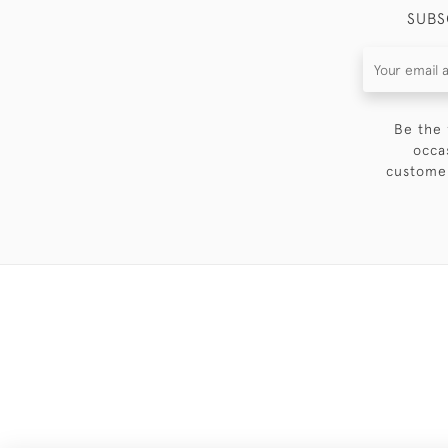
SUBS
Be the 
occa
customer