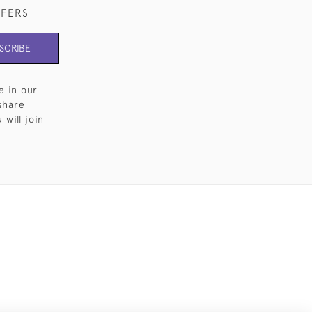
FFERS
SCRIBE
e in our
share
will join