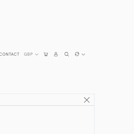
CONTACT
GBP