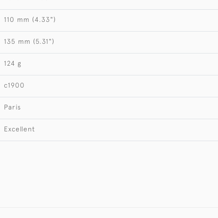
110 mm (4.33")
135 mm (5.31")
124 g
c1900
Paris
Excellent