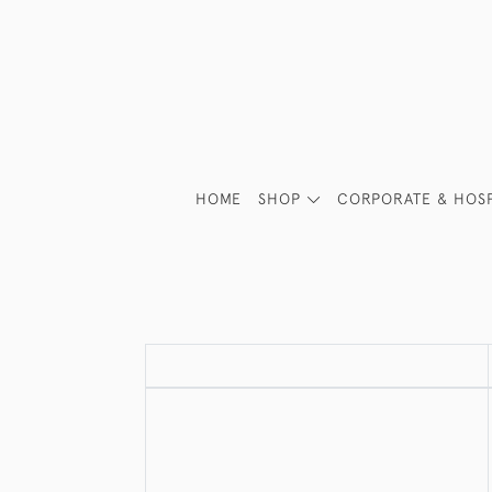
HOME
SHOP
CORPORATE & HOSP