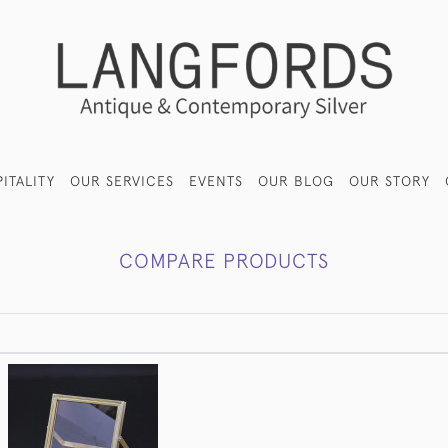
ITALITY
OUR SERVICES
EVENTS
OUR BLOG
OUR STORY
COMPARE PRODUCTS