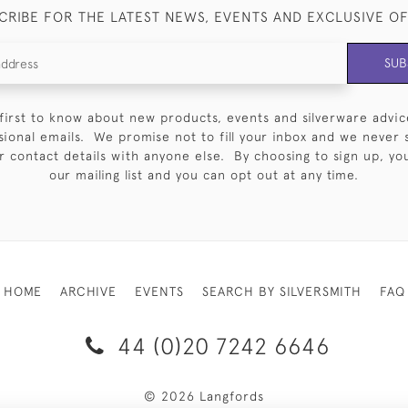
CRIBE FOR THE LATEST NEWS, EVENTS AND EXCLUSIVE O
SUB
first to know about new products, events and silverware advic
sional emails. We promise not to fill your inbox and we never 
 contact details with anyone else. By choosing to sign up, you 
our mailing list and you can opt out at any time.
HOME
ARCHIVE
EVENTS
SEARCH BY SILVERSMITH
FAQ
44 (0)20 7242 6646
© 2026 Langfords