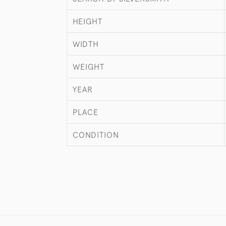
HEIGHT
WIDTH
WEIGHT
YEAR
PLACE
CONDITION